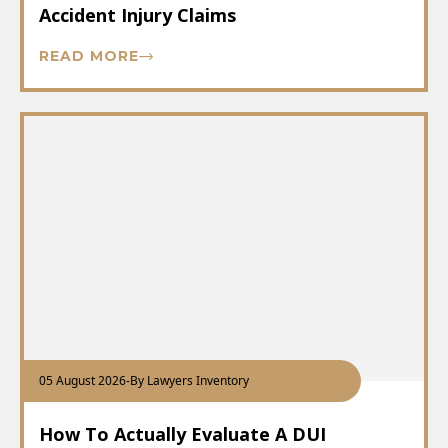
Accident Injury Claims
READ MORE
05 August 2026
-
By Lawyers Inventory
How To Actually Evaluate A DUI