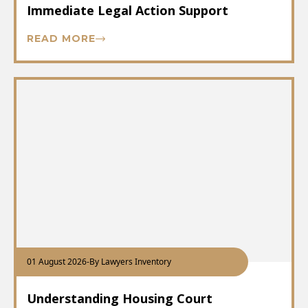
Immediate Legal Action Support
READ MORE
01 August 2026
-
By Lawyers Inventory
Understanding Housing Court