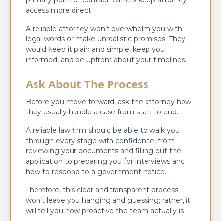
access more direct.
A reliable attorney won’t overwhelm you with
legal words or make unrealistic promises. They
would keep it plain and simple, keep you
informed, and be upfront about your timelines.
Ask About The Process
Before you move forward, ask the attorney how
they usually handle a case from start to end.
A reliable law firm should be able to walk you
through every stage with confidence, from
reviewing your documents and filling out the
application to preparing you for interviews and
how to respond to a government notice.
Therefore, this clear and transparent process
won’t leave you hanging and guessing; rather, it
will tell you how proactive the team actually is.