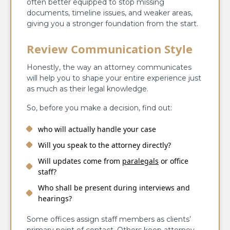
often better equipped to stop missing
documents, timeline issues, and weaker areas,
giving you a stronger foundation from the start.
Review Communication Style
Honestly, the way an attorney communicates
will help you to shape your entire experience just
as much as their legal knowledge.
So, before you make a decision, find out:
who will actually handle your case
Will you speak to the attorney directly?
Will updates come from
paralegals
or office
staff?
Who shall be present during interviews and
hearings?
Some offices assign staff members as clients’
primary point of contact. Others keep attorney