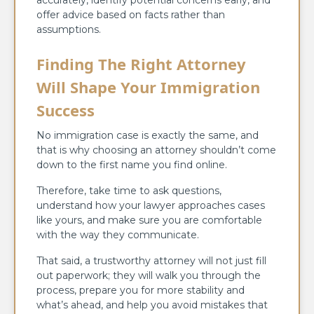
offer advice based on facts rather than
assumptions.
Finding The Right Attorney
Will Shape Your Immigration
Success
No immigration case is exactly the same, and
that is why choosing an attorney shouldn’t come
down to the first name you find online.
Therefore, take time to ask questions,
understand how your lawyer approaches cases
like yours, and make sure you are comfortable
with the way they communicate.
That said, a trustworthy attorney will not just fill
out paperwork; they will walk you through the
process, prepare you for more stability and
what’s ahead, and help you avoid mistakes that