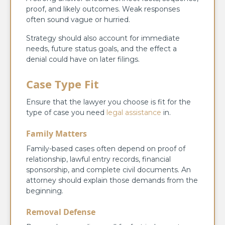
proof, and likely outcomes. Weak responses
often sound vague or hurried.
Strategy should also account for immediate
needs, future status goals, and the effect a
denial could have on later filings.
Case Type Fit
Ensure that the lawyer you choose is fit for the
type of case you need
legal assistance
in.
Family Matters
Family-based cases often depend on proof of
relationship, lawful entry records, financial
sponsorship, and complete civil documents. An
attorney should explain those demands from the
beginning.
Removal Defense