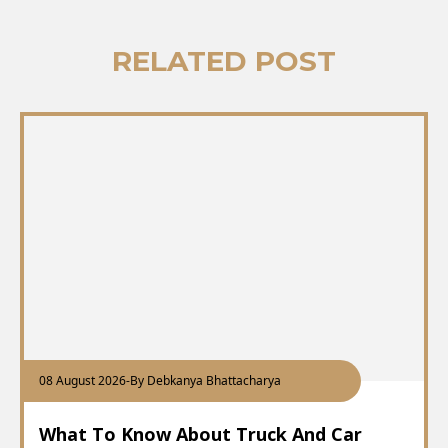
RELATED POST
08 August 2026
-
By Debkanya Bhattacharya
What To Know About Truck And Car