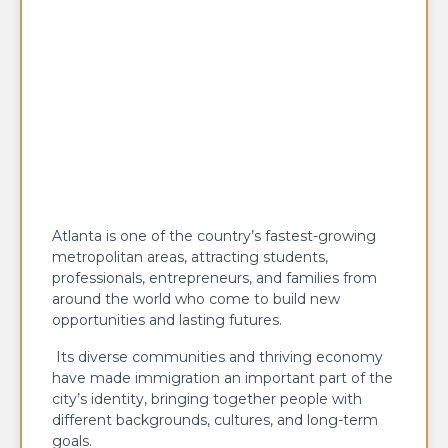
Atlanta is one of the country’s fastest-growing
metropolitan areas, attracting students,
professionals, entrepreneurs, and families from
around the world who come to build new
opportunities and lasting futures.
Its diverse communities and thriving economy
have made immigration an important part of the
city’s identity, bringing together people with
different backgrounds, cultures, and long-term
goals.