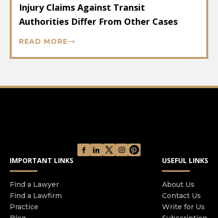
Injury Claims Against Transit
Authorities Differ From Other Cases
READ MORE
IMPORTANT LINKS
USEFUL LINKS
Find a Lawyer
About Us
Find a Lawfirm
Contact Us
Practice
Write for Us
Blog
Subscription