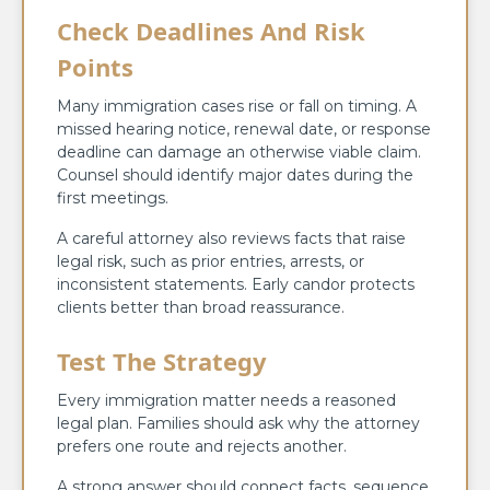
Check Deadlines And Risk
Points
Many immigration cases rise or fall on timing. A
missed hearing notice, renewal date, or response
deadline can damage an otherwise viable claim.
Counsel should identify major dates during the
first meetings.
A careful attorney also reviews facts that raise
legal risk, such as prior entries, arrests, or
inconsistent statements. Early candor protects
clients better than broad reassurance.
Test The Strategy
Every immigration matter needs a reasoned
legal plan. Families should ask why the attorney
prefers one route and rejects another.
A strong answer should connect facts, sequence,