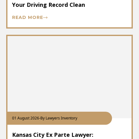
Your Driving Record Clean
READ MORE
01 August 2026
-
By Lawyers Inventory
Kansas City Ex Parte Lawyer: