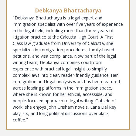
Debkanya Bhattacharya
"Debkanya Bhattacharya is a legal expert and
immigration specialist with over five years of experience
in the legal field, including more than three years of
litigation practice at the Calcutta High Court. A First
Class law graduate from University of Calcutta, she
specializes in immigration procedures, family-based
petitions, and visa compliance. Now part of the legal
writing team, Debkanya combines courtroom
experience with practical legal insight to simplify
complex laws into clear, reader-friendly guidance. Her
immigration and legal analysis work has been featured
across leading platforms in the immigration space,
where she is known for her ethical, accessible, and
people-focused approach to legal writing. Outside of
work, she enjoys John Grisham novels, Lana Del Rey
playlists, and long political discussions over black
coffee."