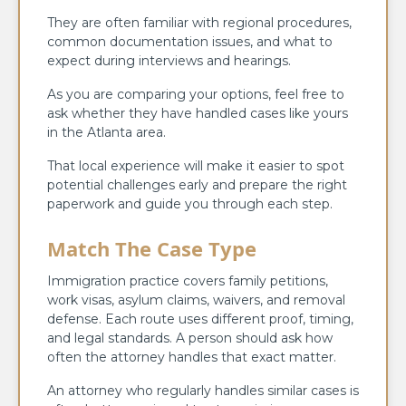
They are often familiar with regional procedures,
common documentation issues, and what to
expect during interviews and hearings.
As you are comparing your options, feel free to
ask whether they have handled cases like yours
in the Atlanta area.
That local experience will make it easier to spot
potential challenges early and prepare the right
paperwork and guide you through each step.
Match The Case Type
Immigration practice covers family petitions,
work visas, asylum claims, waivers, and removal
defense. Each route uses different proof, timing,
and legal standards. A person should ask how
often the attorney handles that exact matter.
An attorney who regularly handles similar cases is