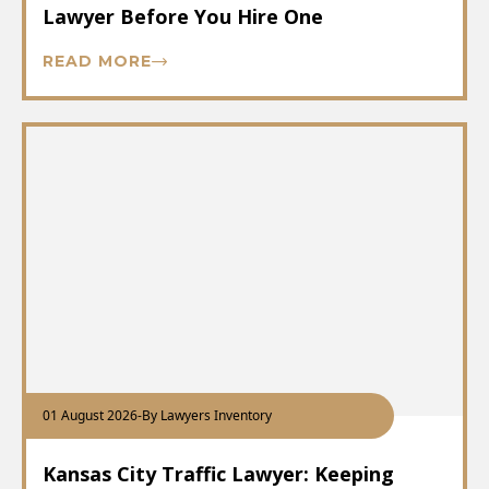
Lawyer Before You Hire One
READ MORE
01 August 2026
-
By Lawyers Inventory
Kansas City Traffic Lawyer: Keeping