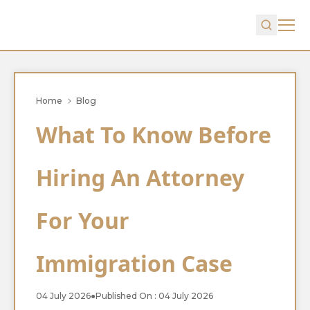
Home
Blog
What To Know Before
Hiring An Attorney
For Your
Immigration Case
04 July 2026
●
Published On : 04 July 2026