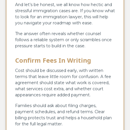
And let’s be honest, we all know how hectic and
stressful immigration cases are. If you know what
to look for an immigration lawyer, this will help
you navigate your roadmap with ease.
The answer often reveals whether counsel
follows a reliable system or only scrambles once
pressure starts to build in the case.
Confirm Fees In Writing
Cost should be discussed early, with written
terms that leave little room for confusion. A fee
agreement should state what work is covered,
what services cost extra, and whether court
appearances require added payment.
Families should ask about filing charges,
payment schedules, and refund terms. Clear
billing protects trust and helps a household plan
for the full legal matter.