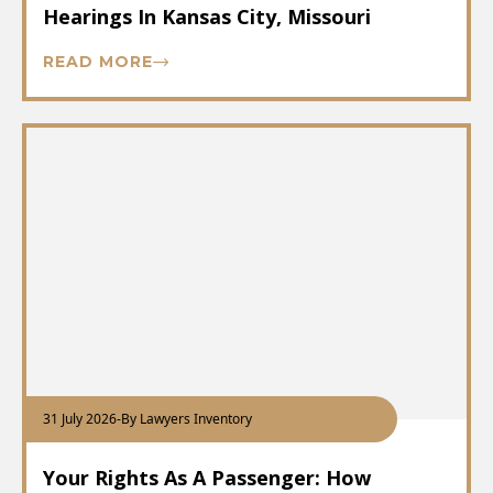
Hearings In Kansas City, Missouri
READ MORE
31 July 2026
-
By Lawyers Inventory
Your Rights As A Passenger: How