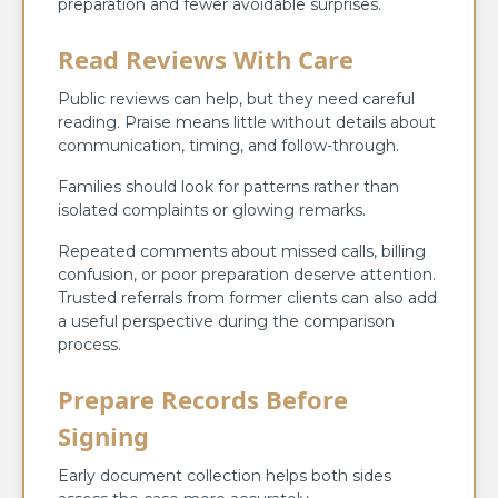
preparation and fewer avoidable surprises.
Read Reviews With Care
Public reviews can help, but they need careful
reading. Praise means little without details about
communication, timing, and follow-through.
Families should look for patterns rather than
isolated complaints or glowing remarks.
Repeated comments about missed calls, billing
confusion, or poor preparation deserve attention.
Trusted referrals from former clients can also add
a useful perspective during the comparison
process.
Prepare Records Before
Signing
Early document collection helps both sides