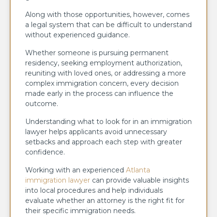
Along with those opportunities, however, comes
a legal system that can be difficult to understand
without experienced guidance.
Whether someone is pursuing permanent
residency, seeking employment authorization,
reuniting with loved ones, or addressing a more
complex immigration concern, every decision
made early in the process can influence the
outcome.
Understanding what to look for in an immigration
lawyer helps applicants avoid unnecessary
setbacks and approach each step with greater
confidence.
Working with an experienced
Atlanta
immigration lawyer
can provide valuable insights
into local procedures and help individuals
evaluate whether an attorney is the right fit for
their specific immigration needs.