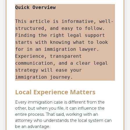
Quick Overview
This article is informative, well-
structured, and easy to follow. 
Finding the right legal support 
starts with knowing what to look 
for in an immigration lawyer. 
Experience, transparent 
communication, and a clear legal 
strategy will ease your 
immigration journey.
Local Experience Matters
Every immigration case is different from the
other, but when you file, it can influence the
entire process. That said, working with an
attorney who understands the local system can
be an advantage.