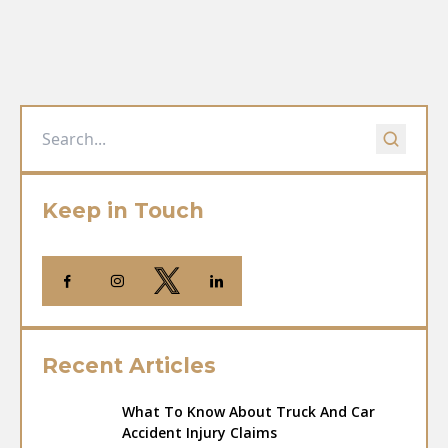
Keep in Touch
Recent Articles
What To Know About Truck And Car
Accident Injury Claims