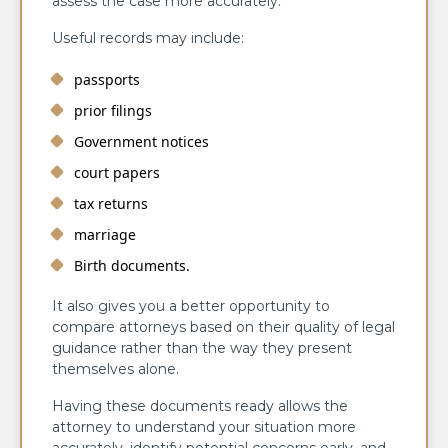
assess the case more accurately.
Useful records may include:
passports
prior filings
Government notices
court papers
tax returns
marriage
Birth documents.
It also gives you a better opportunity to
compare attorneys based on their quality of legal
guidance rather than the way they present
themselves alone.
Having these documents ready allows the
attorney to understand your situation more
accurately, identify potential concerns early, and