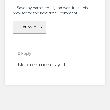
Save my name, email, and website in this
browser for the next time I comment.
SUBMIT
0 Reply
No comments yet.