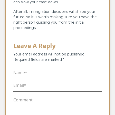
can slow your case down.
After all, immigration decisions will shape your
future, so it is worth making sure you have the
right person guiding you from the initial
proceedings.
Leave A Reply
Your email address will not be published.
Required fields are marked
*