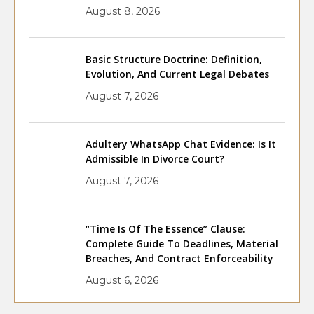
August 8, 2026
Basic Structure Doctrine: Definition,
Evolution, And Current Legal Debates
August 7, 2026
Adultery WhatsApp Chat Evidence: Is It
Admissible In Divorce Court?
August 7, 2026
“Time Is Of The Essence” Clause:
Complete Guide To Deadlines, Material
Breaches, And Contract Enforceability
August 6, 2026