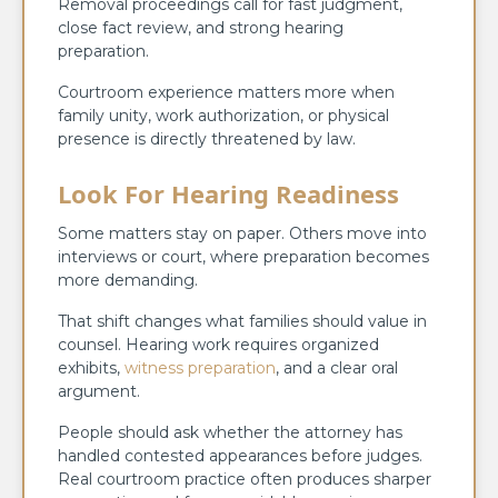
Removal proceedings call for fast judgment,
close fact review, and strong hearing
preparation.
Courtroom experience matters more when
family unity, work authorization, or physical
presence is directly threatened by law.
Look For Hearing Readiness
Some matters stay on paper. Others move into
interviews or court, where preparation becomes
more demanding.
That shift changes what families should value in
counsel. Hearing work requires organized
exhibits,
witness preparation
, and a clear oral
argument.
People should ask whether the attorney has
handled contested appearances before judges.
Real courtroom practice often produces sharper