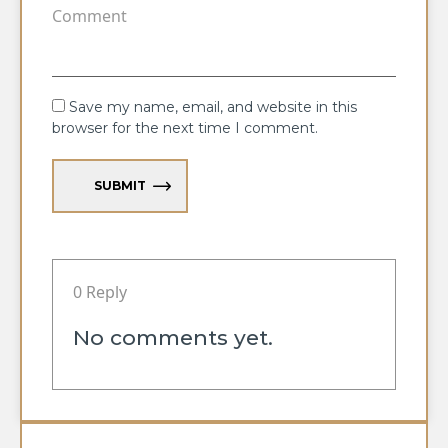
Save my name, email, and website in this
browser for the next time I comment.
SUBMIT
0 Reply
No comments yet.