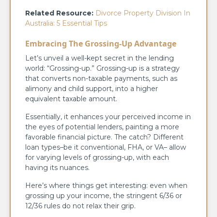
Related Resource:
Divorce Property Division In
Australia: 5 Essential Tips
Embracing The Grossing-Up Advantage
Let’s unveil a well-kept secret in the lending
world: “Grossing-up.” Grossing-up is a strategy
that converts non-taxable payments, such as
alimony and child support, into a higher
equivalent taxable amount.
Essentially, it enhances your perceived income in
the eyes of potential lenders, painting a more
favorable financial picture. The catch? Different
loan types–be it conventional, FHA, or VA– allow
for varying levels of grossing-up, with each
having its nuances.
Here’s where things get interesting: even when
grossing up your income, the stringent 6/36 or
12/36 rules do not relax their grip.