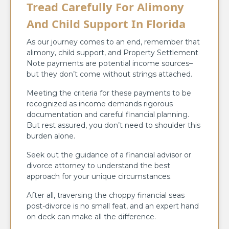
Tread Carefully For Alimony
And Child Support In Florida
As our journey comes to an end, remember that
alimony, child support, and Property Settlement
Note payments are potential income sources–
but they don’t come without strings attached.
Meeting the criteria for these payments to be
recognized as income demands rigorous
documentation and careful financial planning.
But rest assured, you don’t need to shoulder this
burden alone.
Seek out the guidance of a financial advisor or
divorce attorney to understand the best
approach for your unique circumstances.
After all, traversing the choppy financial seas
post-divorce is no small feat, and an expert hand
on deck can make all the difference.