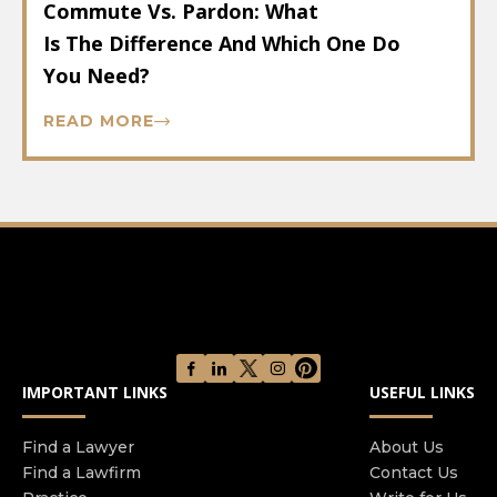
Commute Vs. Pardon: What
Is The Difference And Which One Do
You Need?
READ MORE
IMPORTANT LINKS
USEFUL LINKS
Find a Lawyer
About Us
Find a Lawfirm
Contact Us