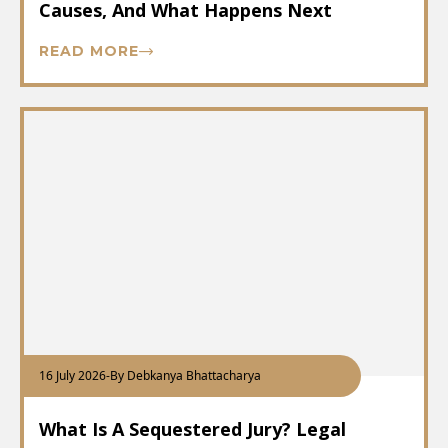
Causes, And What Happens Next
READ MORE
16 July 2026
-
By Debkanya Bhattacharya
What Is A Sequestered Jury? Legal