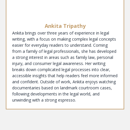
Ankita Tripathy
Ankita brings over three years of experience in legal
writing, with a focus on making complex legal concepts
easier for everyday readers to understand. Coming
from a family of legal professionals, she has developed
a strong interest in areas such as family law, personal
injury, and consumer legal awareness. Her writing
breaks down complicated legal processes into clear,
accessible insights that help readers feel more informed
and confident. Outside of work, Ankita enjoys watching
documentaries based on landmark courtroom cases,
following developments in the legal world, and
unwinding with a strong espresso.