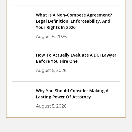
What Is A Non-Compete Agreement?
Legal Definition, Enforceability, And
Your Rights In 2026
August 6, 2026
How To Actually Evaluate A DUI Lawyer
Before You Hire One
August 5, 2026
Why You Should Consider Making A
Lasting Power Of Attorney
August 5, 2026