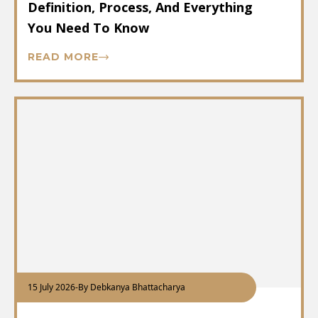
Definition, Process, And Everything
You Need To Know
READ MORE
15 July 2026
-
By Debkanya Bhattacharya