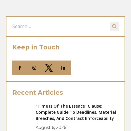
Keep in Touch
Recent Articles
“Time Is Of The Essence” Clause:
Complete Guide To Deadlines, Material
Breaches, And Contract Enforceability
August 6, 2026