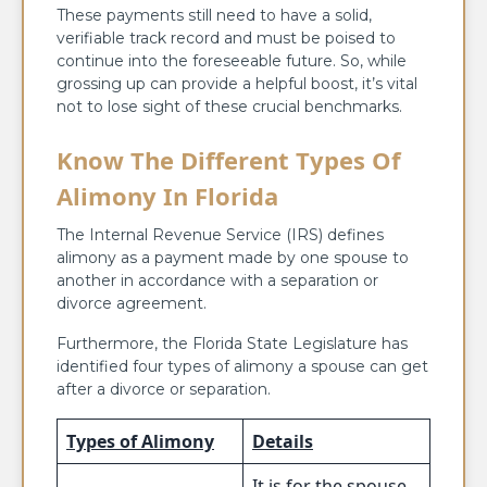
These payments still need to have a solid,
verifiable track record and must be poised to
continue into the foreseeable future. So, while
grossing up can provide a helpful boost, it’s vital
not to lose sight of these crucial benchmarks.
Know The Different Types Of
Alimony In Florida
The Internal Revenue Service (IRS) defines
alimony as a payment made by one spouse to
another in accordance with a separation or
divorce agreement.
Furthermore, the Florida State Legislature has
identified four types of alimony a spouse can get
after a divorce or separation.
Types of Alimony
Details
It is for the spouse