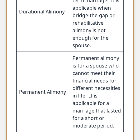
term marriage. It is
applicable when
Durational Alimony
bridge-the-gap or
rehabilitative
alimony is not
enough for the
spouse.
Permanent alimony
is for a spouse who
cannot meet their
financial needs for
different necessities
Permanent Alimony
in life. It is
applicable for a
marriage that lasted
for a short or
moderate period.