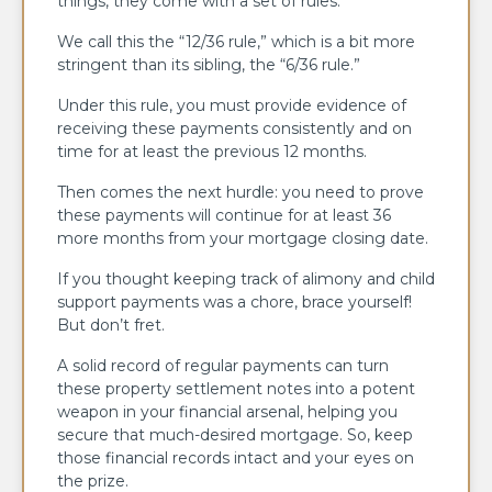
things, they come with a set of rules.
We call this the “12/36 rule,” which is a bit more
stringent than its sibling, the “6/36 rule.”
Under this rule, you must provide evidence of
receiving these payments consistently and on
time for at least the previous 12 months.
Then comes the next hurdle: you need to prove
these payments will continue for at least 36
more months from your mortgage closing date.
If you thought keeping track of alimony and child
support payments was a chore, brace yourself!
But don’t fret.
A solid record of regular payments can turn
these property settlement notes into a potent
weapon in your financial arsenal, helping you
secure that much-desired mortgage. So, keep
those financial records intact and your eyes on
the prize.