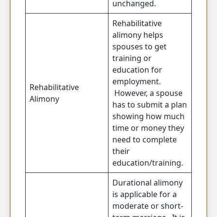
unchanged.
Rehabilitative
alimony helps
spouses to get
training or
education for
employment.
Rehabilitative
However, a spouse
Alimony
has to submit a plan
showing how much
time or money they
need to complete
their
education/training.
Durational alimony
is applicable for a
moderate or short-