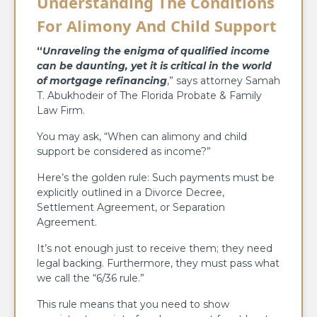
Understanding The Conditions
For Alimony And Child Support
“
Unraveling the enigma of qualified income
can be daunting, yet it is critical in the world
of mortgage refinancing
,” says attorney Samah
T. Abukhodeir of The Florida Probate & Family
Law Firm.
You may ask, “When can alimony and child
support be considered as income?”
Here’s the golden rule: Such payments must be
explicitly outlined in a Divorce Decree,
Settlement Agreement, or Separation
Agreement.
It’s not enough just to receive them; they need
legal backing. Furthermore, they must pass what
we call the “6/36 rule.”
This rule means that you need to show