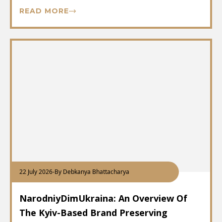
READ MORE
22 July 2026
-
By Debkanya Bhattacharya
NarodniyDimUkraina: An Overview Of
The Kyiv-Based Brand Preserving