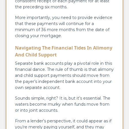
consistent receipt of each payment for at least
the preceding six months.
More importantly, you need to provide evidence
that these payments will continue for a
minimum of 36 more months from the date of
closing your mortgage.
Navigating The Financial Tides In Alimony
And Child Support
Separate bank accounts play a pivotal role in this
financial dance. The rule of thumb is that alimony
and child support payments should move from
the payer’s independent bank account into your
own separate account.
Sounds simple, right? It is, but it’s essential. The
waters become murky when funds move from
or into joint accounts.
From a lender’s perspective, it could appear as if
you’re merely paying yourself, and they may