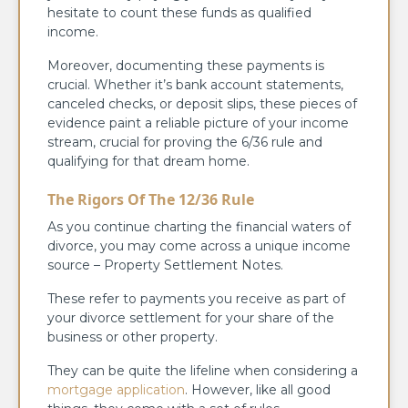
hesitate to count these funds as qualified
income.
Moreover, documenting these payments is
crucial. Whether it’s bank account statements,
canceled checks, or deposit slips, these pieces of
evidence paint a reliable picture of your income
stream, crucial for proving the 6/36 rule and
qualifying for that dream home.
The Rigors Of The 12/36 Rule
As you continue charting the financial waters of
divorce, you may come across a unique income
source – Property Settlement Notes.
These refer to payments you receive as part of
your divorce settlement for your share of the
business or other property.
They can be quite the lifeline when considering a
mortgage application
. However, like all good