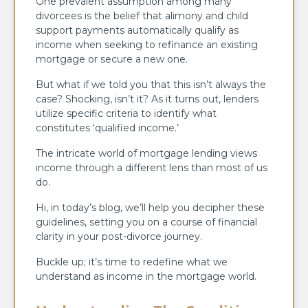
One prevalent assumption among many
divorcees is the belief that alimony and child
support payments automatically qualify as
income when seeking to refinance an existing
mortgage or secure a new one.
But what if we told you that this isn’t always the
case? Shocking, isn’t it? As it turns out, lenders
utilize specific criteria to identify what
constitutes ‘qualified income.’
The intricate world of mortgage lending views
income through a different lens than most of us
do.
Hi, in today’s blog, we’ll help you decipher these
guidelines, setting you on a course of financial
clarity in your post-divorce journey.
Buckle up; it’s time to redefine what we
understand as income in the mortgage world.