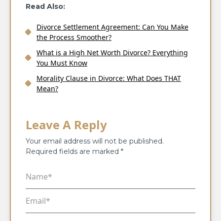
Read Also:
Divorce Settlement Agreement: Can You Make
the Process Smoother?
What is a High Net Worth Divorce? Everything
You Must Know
Morality Clause in Divorce: What Does THAT
Mean?
Leave A Reply
Your email address will not be published.
Required fields are marked
*