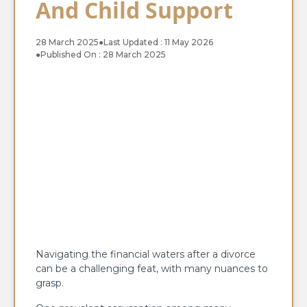
And Child Support
28 March 2025
●
Last Updated : 11 May 2026
●
Published On : 28 March 2025
Navigating the financial waters after a divorce
can be a challenging feat, with many nuances to
grasp.