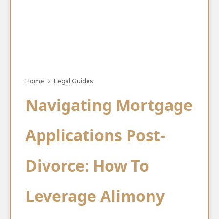
Home
Legal Guides
Navigating Mortgage
Applications Post-
Divorce: How To
Leverage Alimony