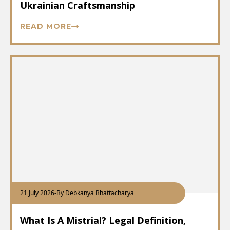
Ukrainian Craftsmanship
READ MORE
21 July 2026
-
By Debkanya Bhattacharya
What Is A Mistrial? Legal Definition,