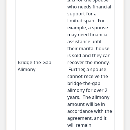
who needs financial
support for a
limited span. For
example, a spouse
may need financial
assistance until
their marital house
is sold and they can
Bridge-the-Gap
recover the money.
Alimony
Further, a spouse
cannot receive the
bridge-the-gap
alimony for over 2
years. The alimony
amount will be in
accordance with the
agreement, and it
will remain