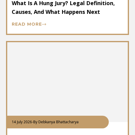
What Is A Hung Jury? Legal Definition,
Causes, And What Happens Next
READ MORE
14 July 2026
-
By Debkanya Bhattacharya