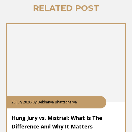
RELATED POST
23 July 2026
-
By Debkanya Bhattacharya
Hung Jury vs. Mistrial: What Is The
Difference And Why It Matters