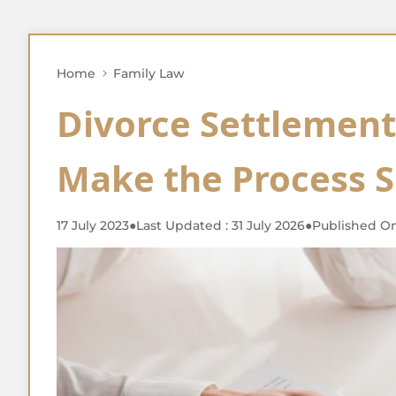
Home
Family Law
Divorce Settlemen
Make the Process 
17 July 2023
●
Last Updated : 31 July 2026
●
Published On 