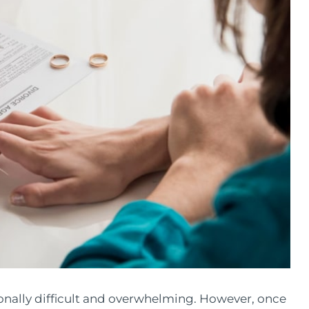
onally difficult and overwhelming. However, once