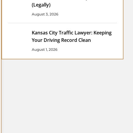
(Legally)
August 3, 2026
Kansas City Traffic Lawyer: Keeping
Your Driving Record Clean
August 1, 2026