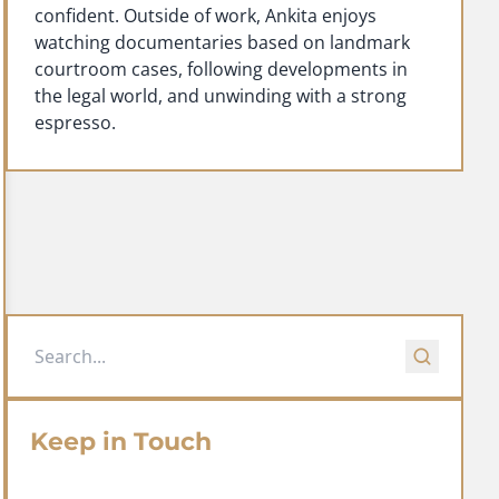
confident. Outside of work, Ankita enjoys
watching documentaries based on landmark
courtroom cases, following developments in
the legal world, and unwinding with a strong
espresso.
Keep in Touch