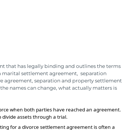
 that has legally binding and outlines the terms
d a marital settlement agreement, separation
ve agreement, separation and property settlement
he names can change, what actually matters is
ivorce when both parties have reached an agreement.
 divide assets through a trial.
ting for a divorce settlement agreement is often a