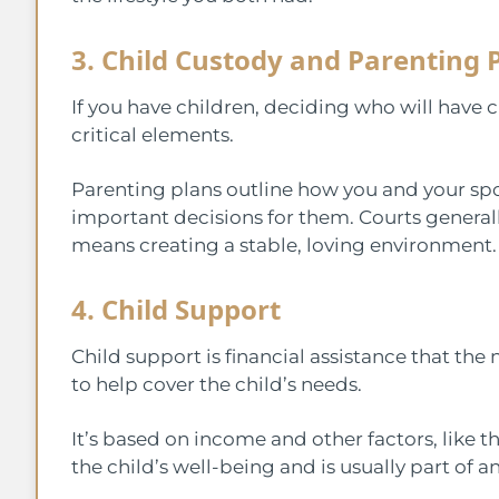
3. Child Custody and Parenting 
If you have children, deciding who will have c
critical elements.
Parenting plans outline how you and your spo
important decisions for them. Courts generally
means creating a stable, loving environment
4. Child Support
Child support is financial assistance that the
to help cover the child’s needs.
It’s based on income and other factors, like t
the child’s well-being and is usually part of a