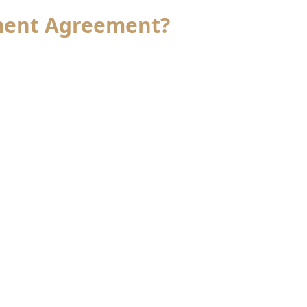
ement Agreement?