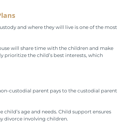
Plans
ustody and where they will live is one of the most
use will share time with the children and make
 prioritize the child’s best interests, which
.
 non-custodial parent pays to the custodial parent
he child’s age and needs. Child support ensures
ny divorce involving children.