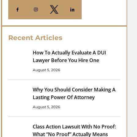
Recent Articles
How To Actually Evaluate A DUI
Lawyer Before You Hire One
August 5, 2026
Why You Should Consider Making A
Lasting Power Of Attorney
August 5, 2026
Class Action Lawsuit With No Proof:
What “No Proof” Actually Means