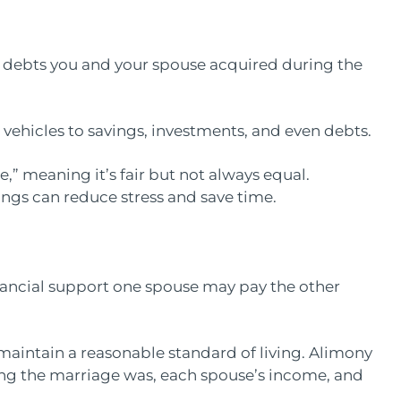
nd debts you and your spouse acquired during the
vehicles to savings, investments, and even debts.
e,” meaning it’s fair but not always equal.
ings can reduce stress and save time.
inancial support one spouse may pay the other
maintain a reasonable standard of living. Alimony
ong the marriage was, each spouse’s income, and