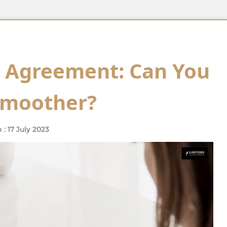
t Agreement: Can You
Smoother?
: 17 July 2023