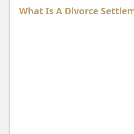
What Is A Divorce Settl