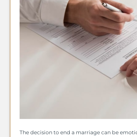
The decision to end a marriage can be emoti