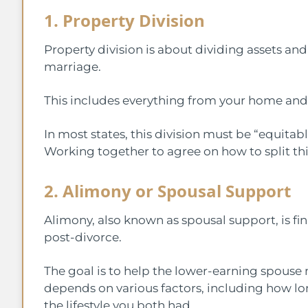
1. Property Division
Property division is about dividing assets a
marriage.
This includes everything from your home and 
In most states, this division must be “equitabl
Working together to agree on how to split th
2. Alimony or Spousal Support
Alimony, also known as spousal support, is f
post-divorce.
The goal is to help the lower-earning spouse 
depends on various factors, including how l
the lifestyle you both had.