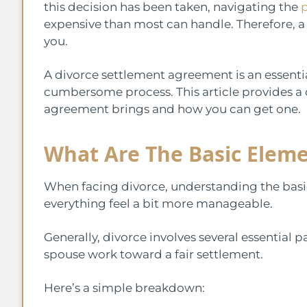
this decision has been taken, navigating the
p
expensive than most can handle. Therefore, a
you.
A divorce settlement agreement is an essentia
cumbersome process. This article provides a
agreement brings and how you can get one.
What Are The Basic Eleme
When facing divorce, understanding the basi
everything feel a bit more manageable.
Generally, divorce involves several essential
spouse work toward a fair settlement.
Here’s a simple breakdown: