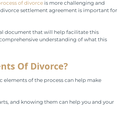
rocess of divorce
is more challenging and
 divorce settlement agreement is important for
l document that will help facilitate this
 comprehensive understanding of what this
nts Of Divorce?
c elements of the process can help make
 parts, and knowing them can help you and your