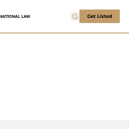
NATIONAL LAW
Get Listed