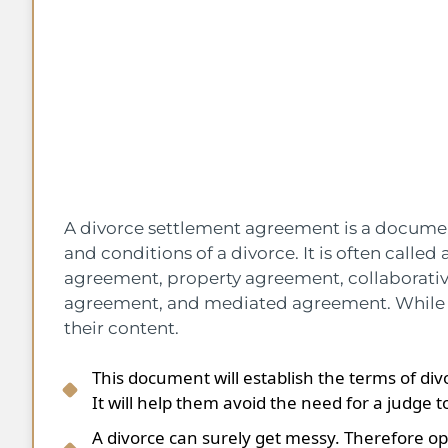
A divorce settlement agreement is a document
and conditions of a divorce. It is often calle
agreement, property agreement, collaborati
agreement, and mediated agreement. While t
their content.
This document will establish the terms of d
It will help them avoid the need for a judge to
A divorce can surely get messy. Therefore op