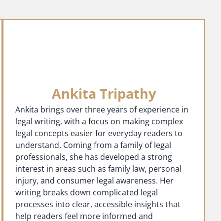
Ankita Tripathy
Ankita brings over three years of experience in
legal writing, with a focus on making complex
legal concepts easier for everyday readers to
understand. Coming from a family of legal
professionals, she has developed a strong
interest in areas such as family law, personal
injury, and consumer legal awareness. Her
writing breaks down complicated legal
processes into clear, accessible insights that
help readers feel more informed and