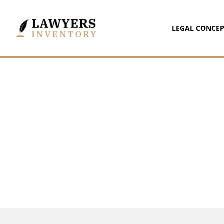
LEGAL CONCEP