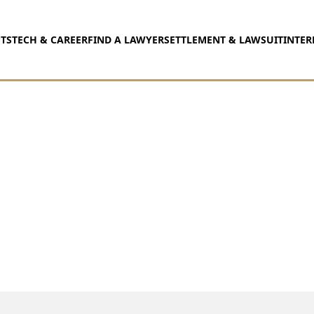
TS
TECH & CAREER
FIND A LAWYER
SETTLEMENT & LAWSUIT
INTER