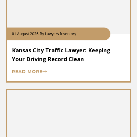
01 August 2026
-
By Lawyers Inventory
Kansas City Traffic Lawyer: Keeping
Your Driving Record Clean
READ MORE