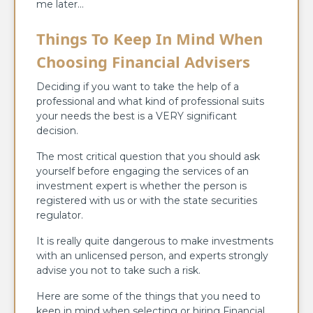
me later…
Things To Keep In Mind When
Choosing Financial Advisers
Deciding if you want to take the help of a
professional and what kind of professional suits
your needs the best is a VERY significant
decision.
The most critical question that you should ask
yourself before engaging the services of an
investment expert is whether the person is
registered with us or with the state securities
regulator.
It is really quite dangerous to make investments
with an unlicensed person, and experts strongly
advise you not to take such a risk.
Here are some of the things that you need to
keep in mind when selecting or hiring Financial