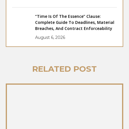
“Time Is Of The Essence” Clause:
Complete Guide To Deadlines, Material
Breaches, And Contract Enforceability
August 6, 2026
RELATED POST