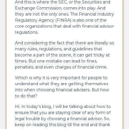
And this is where the SEC, or the Securities and
Exchange Commission, comes into play. And
they are not the only ones. The Financial Industry
Regulatory Agency (FINRA) is also one of the
core organizations that deal with financial advisor
regulations.
And considering the fact that there are literally so
many rules, regulations, and guidelines that
become a part of the scene, it can get tricky at
times. But one mistake can lead to fines,
penalties, and even charges of financial crime.
Which is why it is very important for people to
understand what they are getting themselves
into when choosing financial advisers. But how
to do that?
Hi. In today’s blog, I will be talking about how to
ensure that you are staying clear of any form of
legal trouble by choosing a financial advisor. So,
keep on reading this blog till the end and thank