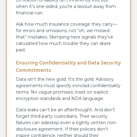
when it’s one-sided, you’re a lawsuit away from
financial ruin.
Ask how much insurance coverage they carry—
for errors and omissions, not “oh, we missed
that” mistakes. Skimping here signals they’ve
calculated how much trouble they can skate
past.
Ensuring Confidentiality and Data Security
Commitments
Data isn’t the new gold. It’s the gold. Advisory
agreements must specify ironclad confidentiality
terms. No vague promises; insist on explicit
encryption standards and NDA language.
Data leaks can’t be an afterthought. And don’t
forget third-party custodians. Their security
failures can sidestep even a tightly written non-
disclosure agreement. If their policies don’t
inspire confidence, neither should their