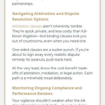
partnerships.
Navigating Arbitration and Dispute
Resolution Options
Arbitration clauses
aren’t inherently terrible.
They’re quick, private, and less costly than full-
blown litigation—but binding clauses lock you
out of courtrooms, even when you need one.
One-sided clauses are a sucker punch. If you’re
about to sign away every realistic dispute
remedy for peanuts, push back hard.
At the very least, know the cost-benefit trade-
offs of arbitration, mediation, or legal action. Each
path is a minefield; tread deliberately.
Monitoring Ongoing Compliance and
Performance Reviews
Your vigilance shouldn’t weaken after the ink