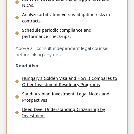
NDAs.
Analyze arbitration-versus-litigation risks in
contracts.
Schedule periodic compliance and
performance check-ups.
Above all, consult independent legal counsel
before inking any deal.
Read Also:
Hungary’s Golden Visa and How It Compares to
Other Investment Residency Programs
Saudi Arabian Investment: Legal Notes and
Prospectives
Deep Dive: Understanding Citizenship by
Investment