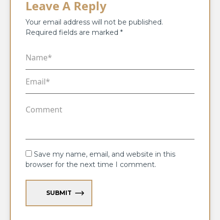
Leave A Reply
Your email address will not be published.
Required fields are marked
*
Save my name, email, and website in this
browser for the next time I comment.
SUBMIT