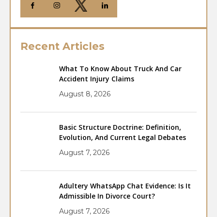
Recent Articles
What To Know About Truck And Car
Accident Injury Claims
August 8, 2026
Basic Structure Doctrine: Definition,
Evolution, And Current Legal Debates
August 7, 2026
Adultery WhatsApp Chat Evidence: Is It
Admissible In Divorce Court?
August 7, 2026