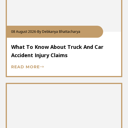
08 August 2026
-
By Debkanya Bhattacharya
What To Know About Truck And Car
Accident Injury Claims
READ MORE