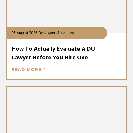
05 August 2026
-
By Lawyers Inventory
How To Actually Evaluate A DUI
Lawyer Before You Hire One
READ MORE