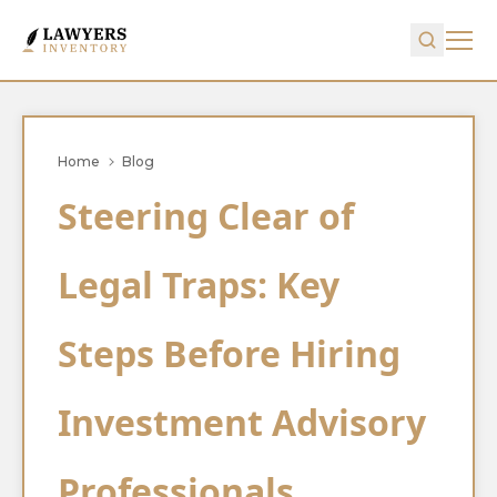
Home
Blog
Steering Clear of
Legal Traps: Key
Steps Before Hiring
Investment Advisory
Professionals