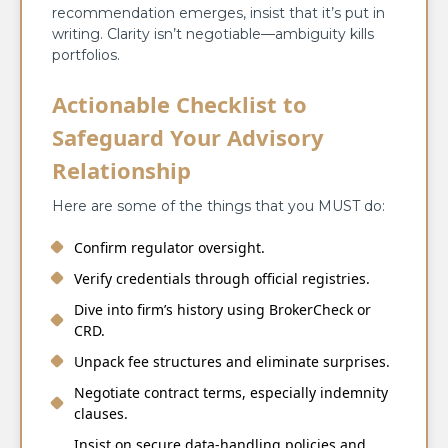
recommendation emerges, insist that it’s put in
writing. Clarity isn’t negotiable—ambiguity kills
portfolios.
Actionable Checklist to
Safeguard Your Advisory
Relationship
Here are some of the things that you MUST do:
Confirm regulator oversight.
Verify credentials through official registries.
Dive into firm’s history using BrokerCheck or
CRD.
Unpack fee structures and eliminate surprises.
Negotiate contract terms, especially indemnity
clauses.
Insist on secure data-handling policies and