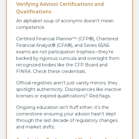
Verifying Advisor Certifications and
Qualifications
An alphabet soup of acronyms doesn’t mean
competence.
Certified Financial Planner™ (CFP®), Chartered
Financial Analyst® (CFA®), and Series 65/66
exams are not participation trophies—they’re
backed by rigorous curricula and oversight from
recognized bodies like the CFP Board and
FINRA. Check these credentials.
Official registries aren’t just vanity mirrors; they
spotlight authenticity. Discrepancies like inactive
licenses or expired qualifications? Red flags.
Ongoing education isn’t fluff either; it’s the
cornerstone ensuring your advisor hasn’t slept
through the last decade of regulatory changes
and market shifts.