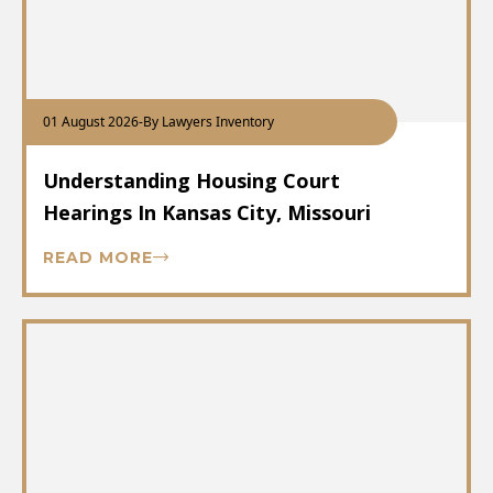
01 August 2026
-
By Lawyers Inventory
Understanding Housing Court
Hearings In Kansas City, Missouri
READ MORE