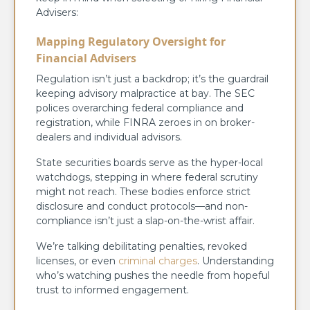
Advisers:
Mapping Regulatory Oversight for
Financial Advisers
Regulation isn’t just a backdrop; it’s the guardrail
keeping advisory malpractice at bay. The SEC
polices overarching federal compliance and
registration, while FINRA zeroes in on broker-
dealers and individual advisors.
State securities boards serve as the hyper-local
watchdogs, stepping in where federal scrutiny
might not reach. These bodies enforce strict
disclosure and conduct protocols—and non-
compliance isn’t just a slap-on-the-wrist affair.
We’re talking debilitating penalties, revoked
licenses, or even
criminal charges
. Understanding
who’s watching pushes the needle from hopeful
trust to informed engagement.