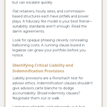
but can escalate quickly.
Flat retainers, hourly rates, and commission-
based structures each have pitfalls and power
plays. A fiduciary fee model is your best friend—
suitability standards aren’t enough. Read the
damn agreements.
Look for opaque phrasing cleverly concealing
ballooning costs. A cunning clause buried in
legalese can gnaw your portfolio before you
notice.
Identifying Critical Liability and
Indemnification Provisions
Liability provisions are a Rorschach test for
advisor ethics. Indemnification clauses shouldn’t
give advisors carte blanche to dodge
accountability. Broad indemnity clauses?
Negotiate them out or walk.
Limitation of liability isn’t inherently evil, but