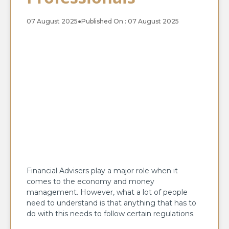
07 August 2025
●
Published On : 07 August 2025
Financial Advisers play a major role when it
comes to the economy and money
management. However, what a lot of people
need to understand is that anything that has to
do with this needs to follow certain regulations.