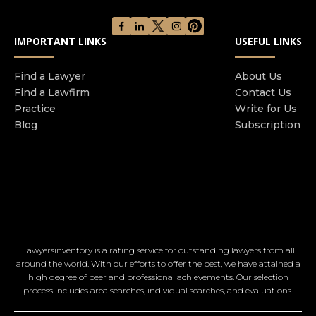
IMPORTANT LINKS
USEFUL LINKS
Find a Lawyer
About Us
Find a Lawfirm
Contact Us
Practice
Write for Us
Blog
Subscription
Lawyersinventory is a rating service for outstanding lawyers from all
around the world. With our efforts to offer the best, we have attained a
high degree of peer and professional achievements. Our selection
process includes area searches, individual searches, and evaluations.