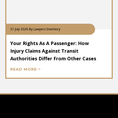
31 July 2026
-
By Lawyers Inventory
Your Rights As A Passenger: How
Injury Claims Against Transit
Authorities Differ From Other Cases
READ MORE