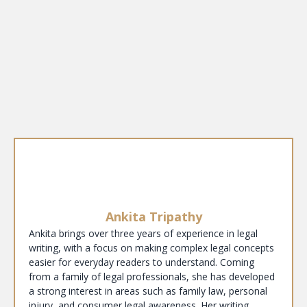
Ankita Tripathy
Ankita brings over three years of experience in legal
writing, with a focus on making complex legal concepts
easier for everyday readers to understand. Coming
from a family of legal professionals, she has developed
a strong interest in areas such as family law, personal
injury, and consumer legal awareness. Her writing