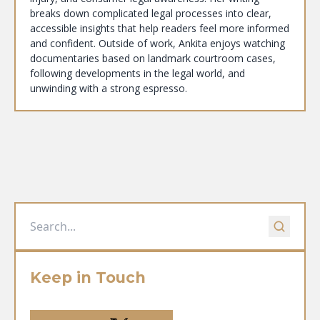
breaks down complicated legal processes into clear,
accessible insights that help readers feel more informed
and confident. Outside of work, Ankita enjoys watching
documentaries based on landmark courtroom cases,
following developments in the legal world, and
unwinding with a strong espresso.
Keep in Touch