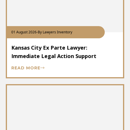
01 August 2026
-
By Lawyers Inventory
Kansas City Ex Parte Lawyer:
Immediate Legal Action Support
READ MORE