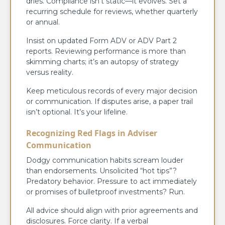
dries. Compliance isn’t static—it evolves. Set a
recurring schedule for reviews, whether quarterly
or annual.
Insist on updated Form ADV or ADV Part 2
reports. Reviewing performance is more than
skimming charts; it’s an autopsy of strategy
versus reality.
Keep meticulous records of every major decision
or communication. If disputes arise, a paper trail
isn’t optional. It’s your lifeline.
Recognizing Red Flags in Adviser
Communication
Dodgy communication habits scream louder
than endorsements. Unsolicited “hot tips”?
Predatory behavior. Pressure to act immediately
or promises of bulletproof investments? Run.
All advice should align with prior agreements and
disclosures. Force clarity. If a verbal