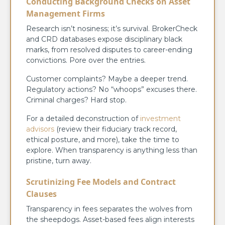
Conducting Background Checks on Asset
Management Firms
Research isn’t nosiness; it’s survival. BrokerCheck
and CRD databases expose disciplinary black
marks, from resolved disputes to career-ending
convictions. Pore over the entries.
Customer complaints? Maybe a deeper trend.
Regulatory actions? No “whoops” excuses there.
Criminal charges? Hard stop.
For a detailed deconstruction of
investment
advisors
(review their fiduciary track record,
ethical posture, and more), take the time to
explore. When transparency is anything less than
pristine, turn away.
Scrutinizing Fee Models and Contract
Clauses
Transparency in fees separates the wolves from
the sheepdogs. Asset-based fees align interests