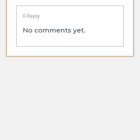
0 Reply
No comments yet.