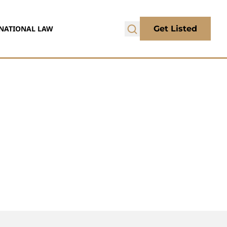
NATIONAL LAW
Get Listed