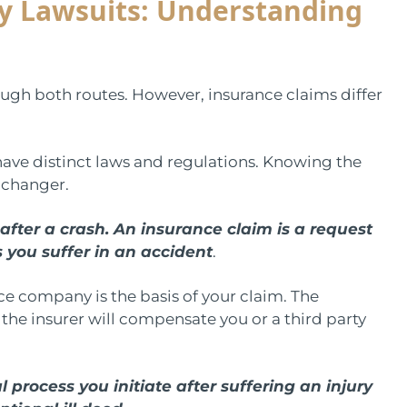
ry Lawsuits: Understanding
ugh both routes. However, insurance claims differ
ave distinct laws and regulations. Knowing the
-changer.
after a crash. An insurance claim is a request
 you suffer in an accident
.
e company is the basis of your claim. The
the insurer will compensate you or a third party
l process you initiate after suffering an injury