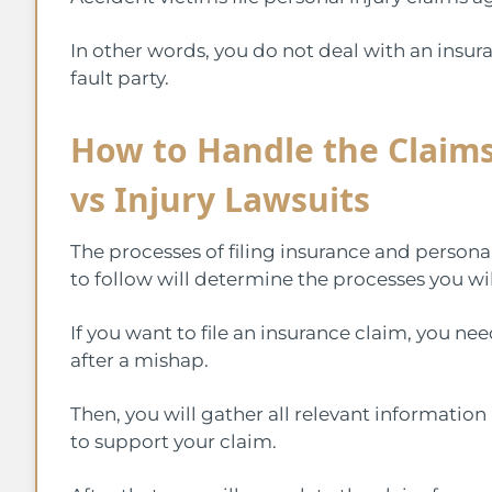
In other words, you do not deal with an insuran
fault party.
How to Handle the Claims
vs Injury Lawsuits
The processes of filing insurance and personal
to follow will determine the processes you wil
If you want to file an insurance claim, you nee
after a mishap.
Then, you will gather all relevant information
to support your claim.