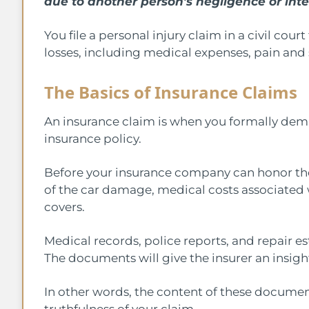
due to another person’s negligence or inte
You file a personal injury claim in a civil c
losses, including medical expenses, pain and 
The Basics of Insurance Claims
An insurance claim is when you formally de
insurance policy.
Before your insurance company can honor the 
of the car damage, medical costs associated w
covers.
Medical records, police reports, and repair e
The documents will give the insurer an insigh
In other words, the content of these document
truthfulness of your claim.