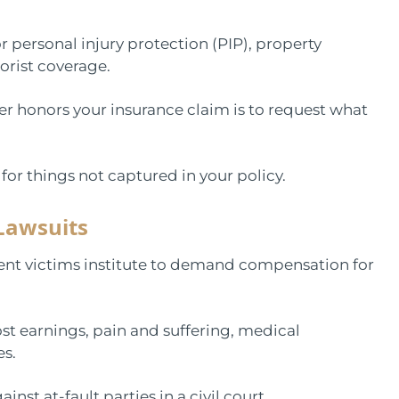
r personal injury protection (PIP), property
rist coverage.
er honors your insurance claim is to request what
or things not captured in your policy.
Lawsuits
ident victims institute to demand compensation for
st earnings, pain and suffering, medical
es.
inst at-fault parties in a civil court.