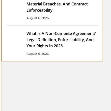
Material Breaches, And Contract
Enforceability
August 6, 2026
What Is A Non-Compete Agreement?
Legal Definition, Enforceability, And
Your Rights In 2026
August 6, 2026