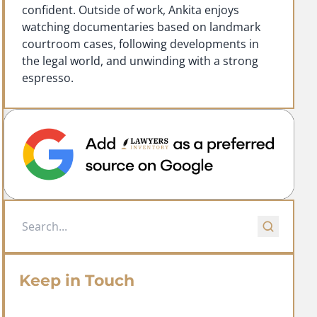
confident. Outside of work, Ankita enjoys
watching documentaries based on landmark
courtroom cases, following developments in
the legal world, and unwinding with a strong
espresso.
Keep in Touch