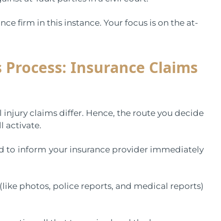
ce firm in this instance. Your focus is on the at-
 Process: Insurance Claims
 injury claims differ. Hence, the route you decide
l activate.
d to
inform
your insurance provider immediately
 (like photos, police reports, and medical reports)