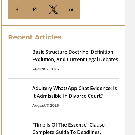
Recent Articles
Basic Structure Doctrine: Definition,
Evolution, And Current Legal Debates
August 7, 2026
Adultery WhatsApp Chat Evidence: Is
It Admissible In Divorce Court?
August 7, 2026
“Time Is Of The Essence” Clause:
Complete Guide To Deadlines,