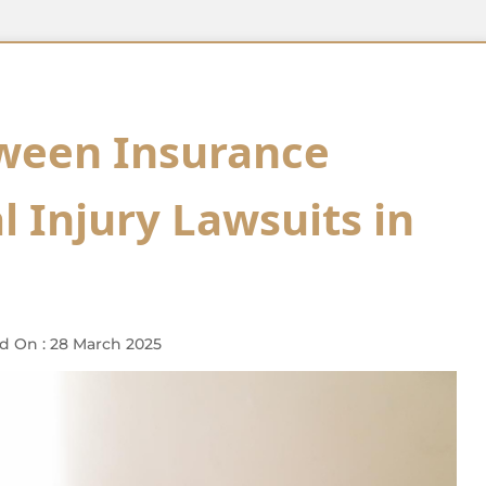
tween Insurance
 Injury Lawsuits in
d On : 28 March 2025