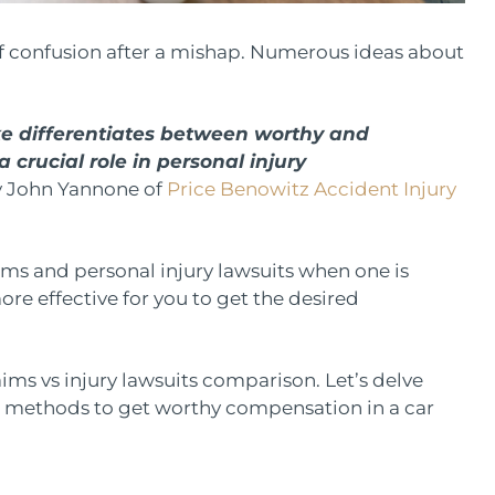
 of confusion after a mishap. Numerous ideas about
e differentiates between worthy and
crucial role in personal injury
ey John Yannone of
Price Benowitz Accident Injury
ms and personal injury lawsuits when one is
ore effective for you to get the desired
aims vs injury lawsuits comparison. Let’s delve
d methods to get worthy compensation in a car