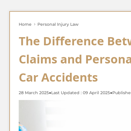
Home
Personal Injury Law
The Difference Be
Claims and Personal
Car Accidents
28 March 2025
●
Last Updated : 09 April 2025
●
Publishe