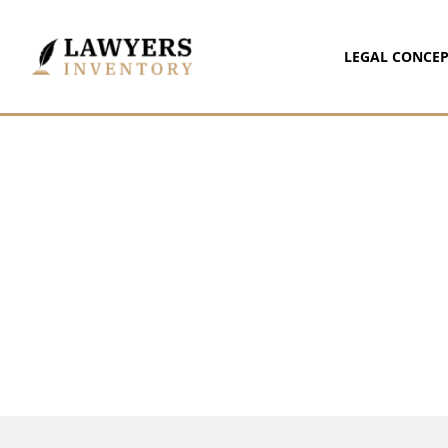
LEGAL CONCEP