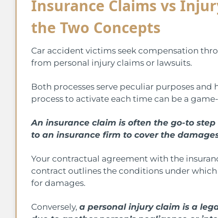
Insurance Claims vs Inju
the Two Concepts
Car accident victims seek compensation thro
from personal injury claims or lawsuits.
Both processes serve peculiar purposes and h
process to activate each time can be a game
An insurance claim is often the go-to step 
to an insurance firm to cover the damages
Your contractual agreement with the insuranc
contract outlines the conditions under which 
for damages.
Conversely,
a personal injury claim is a lega