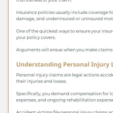
Insurance policies usually include coverage fo
damage, and underinsured or uninsured moto
One of the quickest ways to ensure your insur
your policy covers.
Arguments will ensue when you make claims f
Understanding Personal Injury 
Personal injury claims are legal actions acc
their injuries and losses.
Specifically, you demand compensation for lo
expenses, and ongoing rehabilitation expens
Accident victims file personal injury claims aga