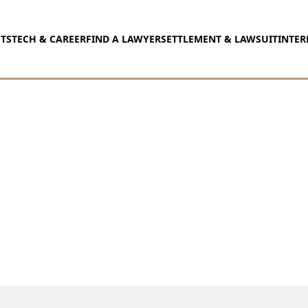
TS
TECH & CAREER
FIND A LAWYER
SETTLEMENT & LAWSUIT
INTER