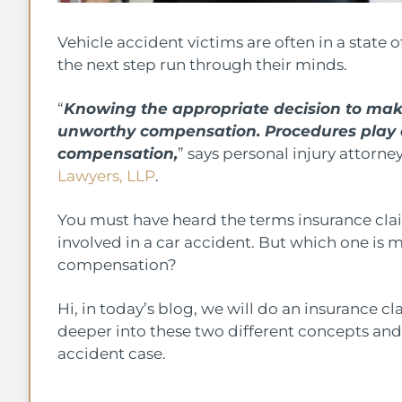
Vehicle accident victims are often in a state
the next step run through their minds.
“
Knowing the appropriate decision to mak
unworthy compensation. Procedures play a 
compensation,
” says personal injury attorn
Lawyers, LLP
.
You must have heard the terms insurance clai
involved in a car accident. But which one is m
compensation?
Hi, in today’s blog, we will do an insurance cl
deeper into these two different concepts an
accident case.