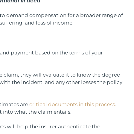
ntional ill deed
.
ourt to demand compensation for a broader range of
suffering, and loss of income.
mand payment based on the terms of your
claim, they will evaluate it to know the degree
ith the incident, and any other losses the policy
stimates are
critical documents in this process
.
t into what the claim entails.
s will help the insurer authenticate the