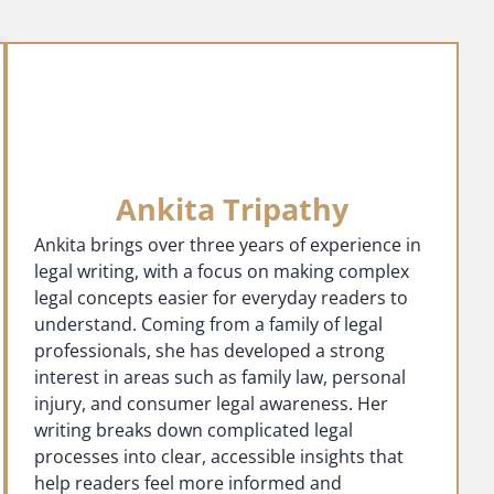
Ankita Tripathy
Ankita brings over three years of experience in
legal writing, with a focus on making complex
legal concepts easier for everyday readers to
understand. Coming from a family of legal
professionals, she has developed a strong
interest in areas such as family law, personal
injury, and consumer legal awareness. Her
writing breaks down complicated legal
processes into clear, accessible insights that
help readers feel more informed and