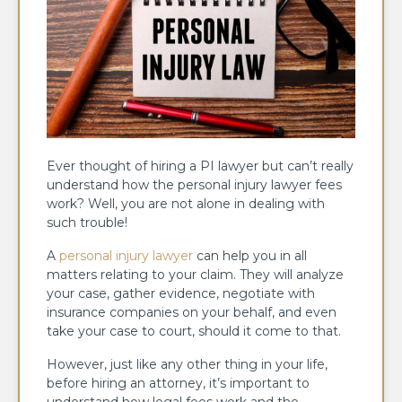
Ever thought of hiring a PI lawyer but can’t really
understand how the personal injury lawyer fees
work? Well, you are not alone in dealing with
such trouble!
A
personal injury lawyer
can help you in all
matters relating to your claim. They will analyze
your case, gather evidence, negotiate with
insurance companies on your behalf, and even
take your case to court, should it come to that.
However, just like any other thing in your life,
before hiring an attorney, it’s important to