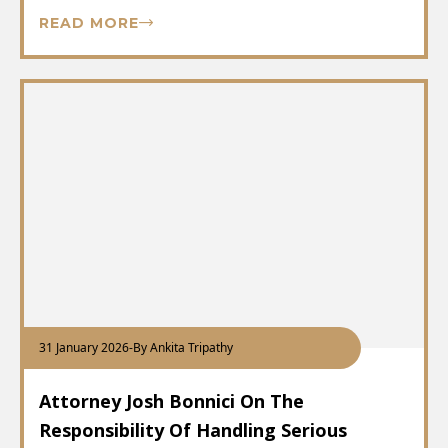
READ MORE
31 January 2026
-
By Ankita Tripathy
Attorney Josh Bonnici On The
Responsibility Of Handling Serious