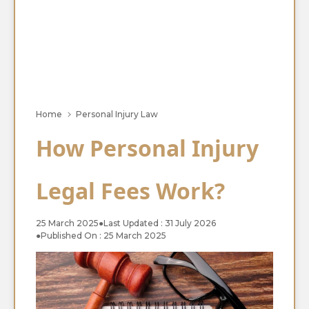
Home
Personal Injury Law
How Personal Injury
Legal Fees Work?
25 March 2025
●
Last Updated : 31 July 2026
●
Published On : 25 March 2025