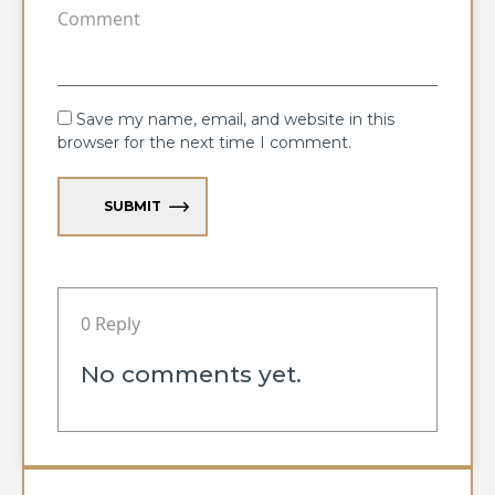
Save my name, email, and website in this
browser for the next time I comment.
SUBMIT
0 Reply
No comments yet.