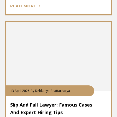
READ MORE
13 April 2026
-
By Debkanya Bhattacharya
Slip And Fall Lawyer: Famous Cases
And Expert Hiring Tips