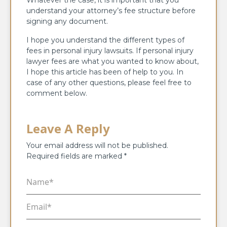
understand your attorney’s fee structure before
signing any document.
I hope you understand the different types of
fees in personal injury lawsuits. If personal injury
lawyer fees are what you wanted to know about,
I hope this article has been of help to you. In
case of any other questions, please feel free to
comment below.
Leave A Reply
Your email address will not be published.
Required fields are marked
*