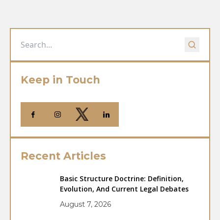
Keep in Touch
Recent Articles
Basic Structure Doctrine: Definition,
Evolution, And Current Legal Debates
August 7, 2026