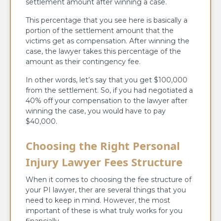
settlement amount after winning a case.
This percentage that you see here is basically a
portion of the settlement amount that the
victims get as compensation. After winning the
case, the lawyer takes this percentage of the
amount as their contingency fee.
In other words, let’s say that you get $100,000
from the settlement. So, if you had negotiated a
40% off your compensation to the lawyer after
winning the case, you would have to pay
$40,000.
Choosing the Right Personal
Injury Lawyer Fees Structure
When it comes to choosing the fee structure of
your PI lawyer, ther are several things that you
need to keep in mind. However, the most
important of these is what truly works for you
financially.