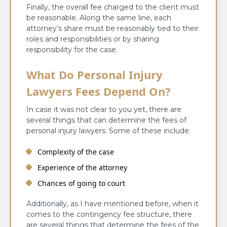
Finally, the overall fee charged to the client must
be reasonable. Along the same line, each
attorney’s share must be reasonably tied to their
roles and responsibilities or by sharing
responsibility for the case.
What Do Personal Injury
Lawyers Fees Depend On?
In case it was not clear to you yet, there are
several things that can determine the fees of
personal injury lawyers. Some of these include:
Complexity of the case
Experience of the attorney
Chances of going to court
Additionally, as I have mentioned before, when it
comes to the contingency fee structure, there
are several things that determine the fees of the