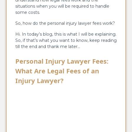
understand how legal fees work and the
situations when you will be required to handle
some costs.
So, how do the personal injury lawyer fees work?
Hi. In today’s blog, this is what I will be explaining.
So, if that’s what you want to know, keep reading
till the end and thank me later…
Personal Injury Lawyer Fees:
What Are Legal Fees of an
Injury Lawyer?