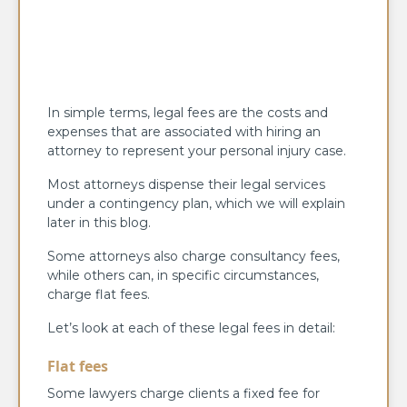
In simple terms, legal fees are the costs and
expenses that are associated with hiring an
attorney to represent your personal injury case.
Most attorneys dispense their legal services
under a contingency plan, which we will explain
later in this blog.
Some attorneys also charge consultancy fees,
while others can, in specific circumstances,
charge flat fees.
Let’s look at each of these legal fees in detail:
Flat fees
Some lawyers charge clients a fixed fee for