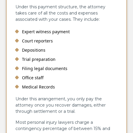
Under this payment structure, the attorney
takes care of all the costs and expenses
associated with your cases. They include:
Expert witness payment
Court reporters
Depositions
Trial preparation
Filing legal documents
Office staff
Medical Records
Under this arrangement, you only pay the
attorney once you recover damages, either
through settlement or a trial.
Most personal injury lawyers charge a
contingency percentage of between 15% and