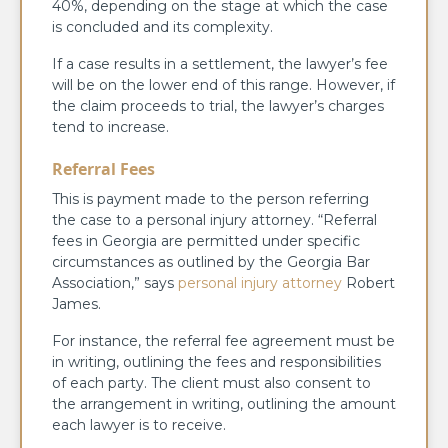
40%, depending on the stage at which the case
is concluded and its complexity.
If a case results in a settlement, the lawyer’s fee
will be on the lower end of this range. However, if
the claim proceeds to trial, the lawyer’s charges
tend to increase.
Referral Fees
This is payment made to the person referring
the case to a personal injury attorney. “Referral
fees in Georgia are permitted under specific
circumstances as outlined by the Georgia Bar
Association,” says
personal injury attorney
Robert
James.
For instance, the referral fee agreement must be
in writing, outlining the fees and responsibilities
of each party. The client must also consent to
the arrangement in writing, outlining the amount
each lawyer is to receive.