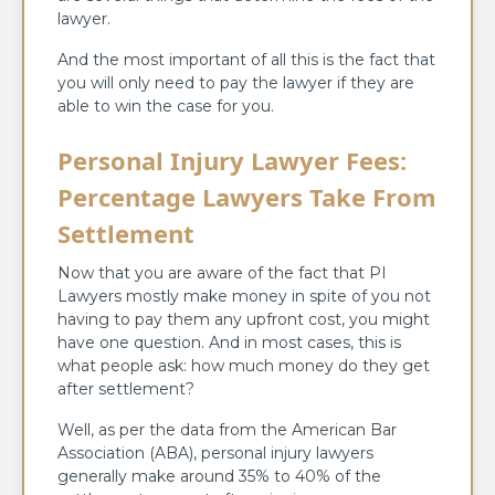
lawyer.
And the most important of all this is the fact that
you will only need to pay the lawyer if they are
able to win the case for you.
Personal Injury Lawyer Fees:
Percentage Lawyers Take From
Settlement
Now that you are aware of the fact that PI
Lawyers mostly make money in spite of you not
having to pay them any upfront cost, you might
have one question. And in most cases, this is
what people ask: how much money do they get
after settlement?
Well, as per the data from the American Bar
Association (ABA), personal injury lawyers
generally make around 35% to 40% of the