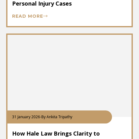
Personal Injury Cases
READ MORE
31 January 2026
-
By Ankita Tripathy
How Hale Law Brings Clarity to