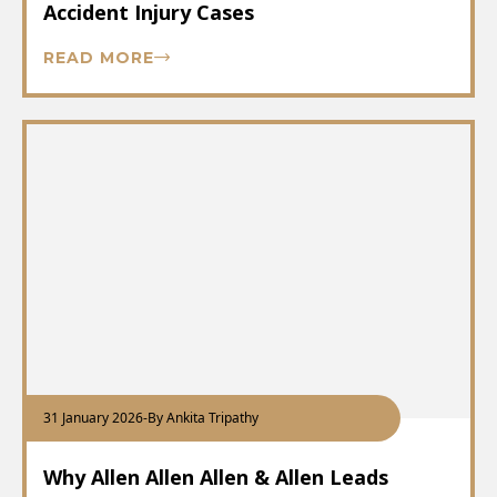
Accident Injury Cases
READ MORE
31 January 2026
-
By Ankita Tripathy
Why Allen Allen Allen & Allen Leads