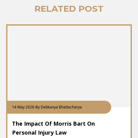
RELATED POST
14 May 2026
-
By Debkanya Bhattacharya
The Impact Of Morris Bart On
Personal Injury Law