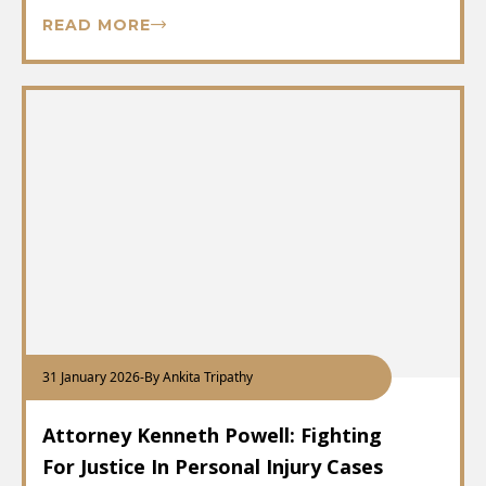
READ MORE
31 January 2026
-
By Ankita Tripathy
Attorney Kenneth Powell: Fighting
For Justice In Personal Injury Cases