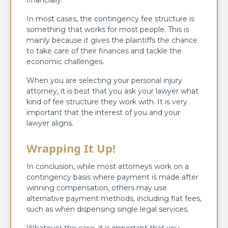
In most cases, the contingency fee structure is
something that works for most people. This is
mainly because it gives the plaintiffs the chance
to take care of their finances and tackle the
economic challenges.
When you are selecting your personal injury
attorney, it is best that you ask your lawyer what
kind of fee structure they work with. It is very
important that the interest of you and your
lawyer aligns.
Wrapping It Up!
In conclusion, while most attorneys work on a
contingency basis where payment is made after
winning compensation, others may use
alternative payment methods, including flat fees,
such as when dispensing single legal services.
Whatever the case, it is important that you