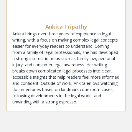
Ankita Tripathy
Ankita brings over three years of experience in legal
writing, with a focus on making complex legal concepts
easier for everyday readers to understand. Coming
from a family of legal professionals, she has developed
a strong interest in areas such as family law, personal
injury, and consumer legal awareness. Her writing
breaks down complicated legal processes into clear,
accessible insights that help readers feel more informed
and confident. Outside of work, Ankita enjoys watching
documentaries based on landmark courtroom cases,
following developments in the legal world, and
unwinding with a strong espresso.