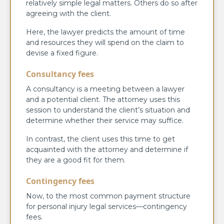
relatively simple legal matters. Others do so after
agreeing with the client.
Here, the lawyer predicts the amount of time
and resources they will spend on the claim to
devise a fixed figure.
Consultancy fees
A consultancy is a meeting between a lawyer
and a potential client. The attorney uses this
session to understand the client’s situation and
determine whether their service may suffice.
In contrast, the client uses this time to get
acquainted with the attorney and determine if
they are a good fit for them.
Contingency fees
Now, to the most common payment structure
for personal injury legal services—contingency
fees.