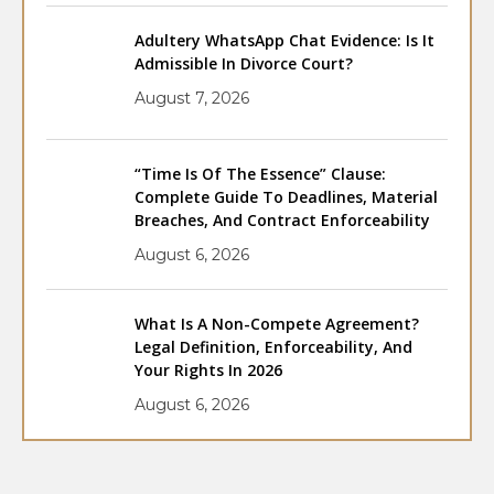
Adultery WhatsApp Chat Evidence: Is It
Admissible In Divorce Court?
August 7, 2026
“Time Is Of The Essence” Clause:
Complete Guide To Deadlines, Material
Breaches, And Contract Enforceability
August 6, 2026
What Is A Non-Compete Agreement?
Legal Definition, Enforceability, And
Your Rights In 2026
August 6, 2026