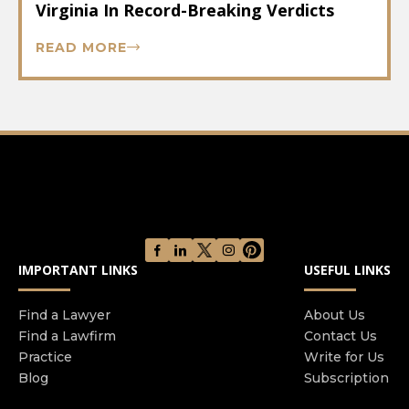
Virginia In Record-Breaking Verdicts
READ MORE
IMPORTANT LINKS
USEFUL LINKS
Find a Lawyer
About Us
Find a Lawfirm
Contact Us
Practice
Write for Us
Blog
Subscription