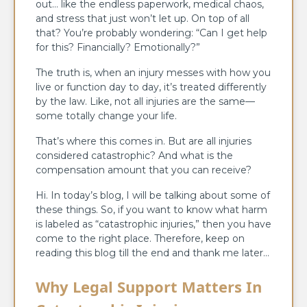
out… like the endless paperwork, medical chaos,
and stress that just won’t let up. On top of all
that? You’re probably wondering: “Can I get help
for this? Financially? Emotionally?”
The truth is, when an injury messes with how you
live or function day to day, it’s treated differently
by the law. Like, not all injuries are the same—
some totally change your life.
That’s where this comes in. But are all injuries
considered catastrophic? And what is the
compensation amount that you can receive?
Hi. In today’s blog, I will be talking about some of
these things. So, if you want to know what harm
is labeled as “catastrophic injuries,” then you have
come to the right place. Therefore, keep on
reading this blog till the end and thank me later…
Why Legal Support Matters In