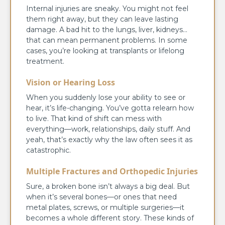
Internal injuries are sneaky. You might not feel
them right away, but they can leave lasting
damage. A bad hit to the lungs, liver, kidneys…
that can mean permanent problems. In some
cases, you’re looking at transplants or lifelong
treatment.
Vision or Hearing Loss
When you suddenly lose your ability to see or
hear, it’s life-changing. You’ve gotta relearn how
to live. That kind of shift can mess with
everything—work, relationships, daily stuff. And
yeah, that’s exactly why the law often sees it as
catastrophic.
Multiple Fractures and Orthopedic Injuries
Sure, a broken bone isn’t always a big deal. But
when it’s several bones—or ones that need
metal plates, screws, or multiple surgeries—it
becomes a whole different story. These kinds of