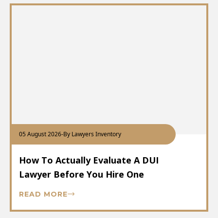
05 August 2026
-
By Lawyers Inventory
How To Actually Evaluate A DUI
Lawyer Before You Hire One
READ MORE