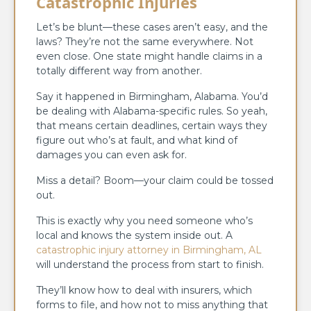
Catastrophic Injuries
Let’s be blunt—these cases aren’t easy, and the
laws? They’re not the same everywhere. Not
even close. One state might handle claims in a
totally different way from another.
Say it happened in Birmingham, Alabama. You’d
be dealing with Alabama-specific rules. So yeah,
that means certain deadlines, certain ways they
figure out who’s at fault, and what kind of
damages you can even ask for.
Miss a detail? Boom—your claim could be tossed
out.
This is exactly why you need someone who’s
local and knows the system inside out. A
catastrophic injury attorney in Birmingham, AL
will understand the process from start to finish.
They’ll know how to deal with insurers, which
forms to file, and how not to miss anything that