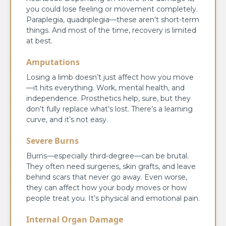
you could lose feeling or movement completely.
Paraplegia, quadriplegia—these aren’t short-term
things. And most of the time, recovery is limited
at best.
Amputations
Losing a limb doesn’t just affect how you move
—it hits everything. Work, mental health, and
independence. Prosthetics help, sure, but they
don’t fully replace what’s lost. There’s a learning
curve, and it’s not easy.
Severe Burns
Burns—especially third-degree—can be brutal.
They often need surgeries, skin grafts, and leave
behind scars that never go away. Even worse,
they can affect how your body moves or how
people treat you. It’s physical and emotional pain.
Internal Organ Damage