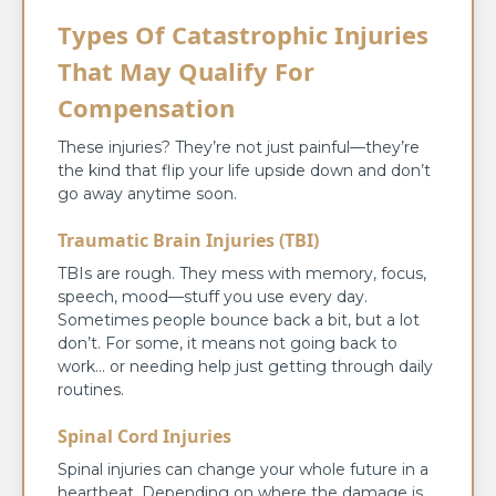
Types Of Catastrophic Injuries
That May Qualify For
Compensation
These injuries? They’re not just painful—they’re
the kind that flip your life upside down and don’t
go away anytime soon.
Traumatic Brain Injuries (TBI)
TBIs are rough. They mess with memory, focus,
speech, mood—stuff you use every day.
Sometimes people bounce back a bit, but a lot
don’t. For some, it means not going back to
work… or needing help just getting through daily
routines.
Spinal Cord Injuries
Spinal injuries can change your whole future in a
heartbeat. Depending on where the damage is,