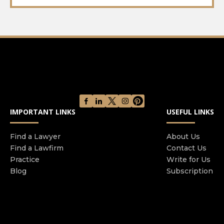
IMPORTANT LINKS
USEFUL LINKS
Find a Lawyer
About Us
Find a Lawfirm
Contact Us
Practice
Write for Us
Blog
Subscription