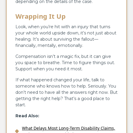
depending on the details of the case.
Wrapping It Up
Look, when you’re hit with an injury that turns
your whole world upside down, it’s not just about
healing. It’s about surviving the fallout—
financially, mentally, emotionally.
Compensation isn’t a magic fix, but it can give
you space to breathe. Time to figure things out.
Support when you need it most.
If what happened changed your life, talk to
someone who knows how to help. Seriously. You
don’t need to have all the answers right now. But
getting the right help? That’s a good place to
start.
Read Also:
What Delays Most Long-Term Disability Claims,