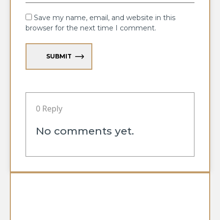
Save my name, email, and website in this
browser for the next time I comment.
SUBMIT
0 Reply
No comments yet.