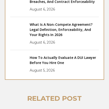
Breaches, And Contract Enforceability
August 6, 2026
What Is A Non-Compete Agreement?
Legal Definition, Enforceability, And
Your Rights In 2026
August 6, 2026
How To Actually Evaluate A DUI Lawyer
Before You Hire One
August 5, 2026
RELATED POST