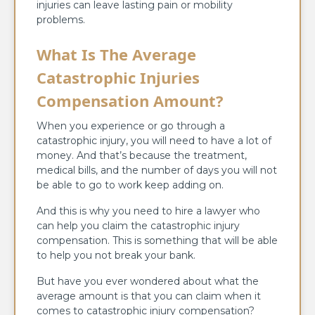
injuries can leave lasting pain or mobility
problems.
What Is The Average
Catastrophic Injuries
Compensation Amount?
When you experience or go through a
catastrophic injury, you will need to have a lot of
money. And that’s because the treatment,
medical bills, and the number of days you will not
be able to go to work keep adding on.
And this is why you need to hire a lawyer who
can help you claim the catastrophic injury
compensation. This is something that will be able
to help you not break your bank.
But have you ever wondered about what the
average amount is that you can claim when it
comes to catastrophic injury compensation?