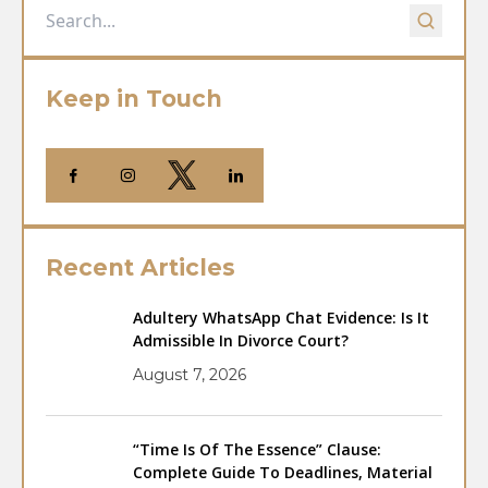
Keep in Touch
Recent Articles
Adultery WhatsApp Chat Evidence: Is It
Admissible In Divorce Court?
August 7, 2026
“Time Is Of The Essence” Clause:
Complete Guide To Deadlines, Material