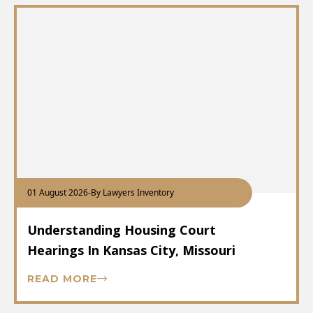
01 August 2026
-
By Lawyers Inventory
Understanding Housing Court
Hearings In Kansas City, Missouri
READ MORE