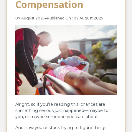
Compensation
07 August 2025
●
Published On : 07 August 2025
Alright, so if you’re reading this, chances are
something serious just happened—maybe to
you, or maybe someone you care about.
And now you’re stuck trying to figure things