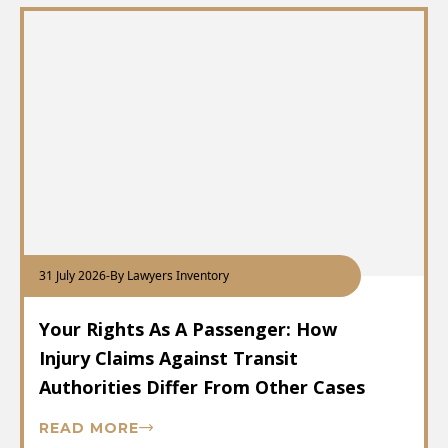
31 July 2026
-
By Lawyers Inventory
Your Rights As A Passenger: How
Injury Claims Against Transit
Authorities Differ From Other Cases
READ MORE