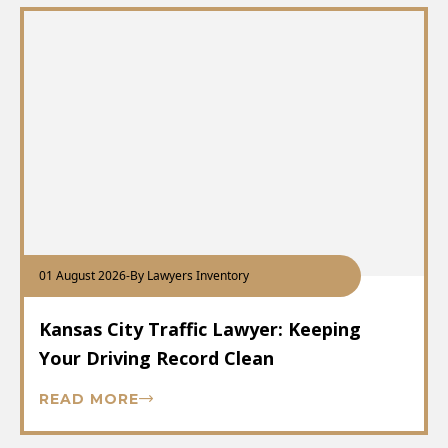
01 August 2026
-
By Lawyers Inventory
Kansas City Traffic Lawyer: Keeping
Your Driving Record Clean
READ MORE