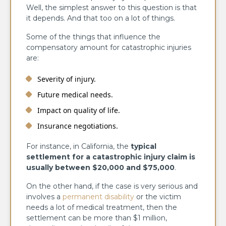
Well, the simplest answer to this question is that
it depends. And that too on a lot of things.
Some of the things that influence the
compensatory amount for catastrophic injuries
are:
Severity of injury.
Future medical needs.
Impact on quality of life.
Insurance negotiations.
For instance, in California, the
typical
settlement for a catastrophic injury claim is
usually between $20,000 and $75,000
.
On the other hand, if the case is very serious and
involves a
permanent disability
or the victim
needs a lot of medical treatment, then the
settlement can be more than $1 million,