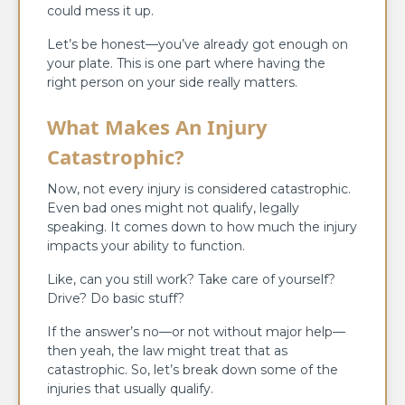
could mess it up.
Let’s be honest—you’ve already got enough on
your plate. This is one part where having the
right person on your side really matters.
What Makes An Injury
Catastrophic?
Now, not every injury is considered catastrophic.
Even bad ones might not qualify, legally
speaking. It comes down to how much the injury
impacts your ability to function.
Like, can you still work? Take care of yourself?
Drive? Do basic stuff?
If the answer’s no—or not without major help—
then yeah, the law might treat that as
catastrophic. So, let’s break down some of the
injuries that usually qualify.