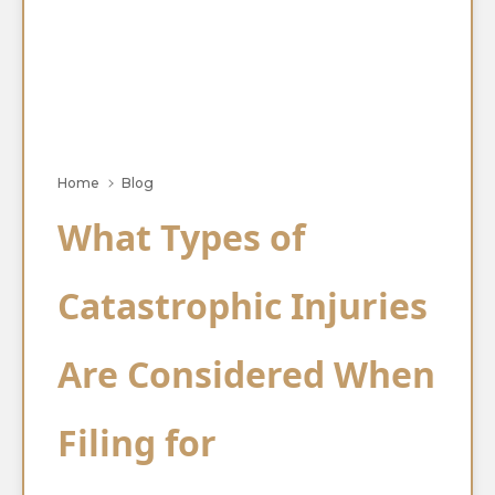
Home
Blog
What Types of
Catastrophic Injuries
Are Considered When
Filing for