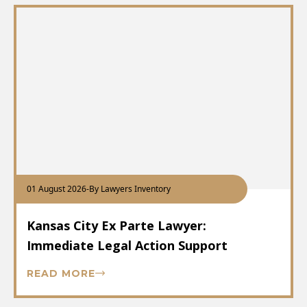
01 August 2026
-
By Lawyers Inventory
Kansas City Ex Parte Lawyer:
Immediate Legal Action Support
READ MORE