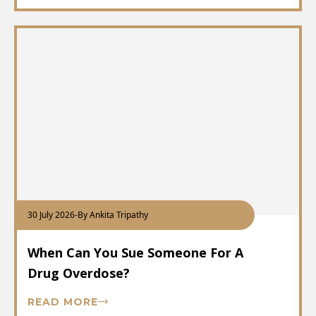
30 July 2026
-
By Ankita Tripathy
When Can You Sue Someone For A
Drug Overdose?
READ MORE