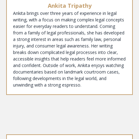
Ankita Tripathy
Ankita brings over three years of experience in legal
writing, with a focus on making complex legal concepts
easier for everyday readers to understand. Coming
from a family of legal professionals, she has developed
a strong interest in areas such as family law, personal
injury, and consumer legal awareness. Her writing
breaks down complicated legal processes into clear,
accessible insights that help readers feel more informed
and confident. Outside of work, Ankita enjoys watching
documentaries based on landmark courtroom cases,
following developments in the legal world, and
unwinding with a strong espresso.