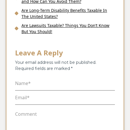
and How Can You Avoid Them?
Are Long-Term Disability Benefits Taxable In
The United States?
Are Lawsuits Taxable? Things You Don’t Know
But You Should!
Leave A Reply
Your email address will not be published.
Required fields are marked
*