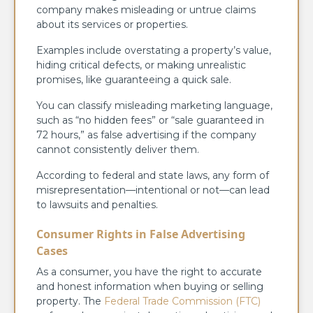
company makes misleading or untrue claims
about its services or properties.
Examples include overstating a property’s value,
hiding critical defects, or making unrealistic
promises, like guaranteeing a quick sale.
You can classify misleading marketing language,
such as “no hidden fees” or “sale guaranteed in
72 hours,” as false advertising if the company
cannot consistently deliver them.
According to federal and state laws, any form of
misrepresentation—intentional or not—can lead
to lawsuits and penalties.
Consumer Rights in False Advertising
Cases
As a consumer, you have the right to accurate
and honest information when buying or selling
property. The
Federal Trade Commission (FTC)