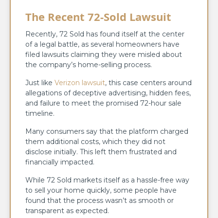
The Recent 72-Sold Lawsuit
Recently, 72 Sold has found itself at the center
of a legal battle, as several homeowners have
filed lawsuits claiming they were misled about
the company’s home-selling process.
Just like
Verizon lawsuit
, this case centers around
allegations of deceptive advertising, hidden fees,
and failure to meet the promised 72-hour sale
timeline.
Many consumers say that the platform charged
them additional costs, which they did not
disclose initially. This left them frustrated and
financially impacted.
While 72 Sold markets itself as a hassle-free way
to sell your home quickly, some people have
found that the process wasn’t as smooth or
transparent as expected.