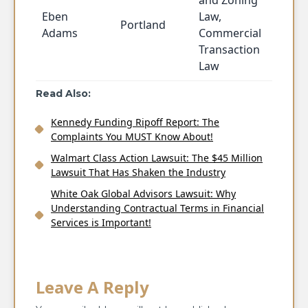
and Zoning
Eben
Law,
Portland
Adams
Commercial
Transaction
Law
Read Also:
Kennedy Funding Ripoff Report: The
Complaints You MUST Know About!
Walmart Class Action Lawsuit: The $45 Million
Lawsuit That Has Shaken the Industry
White Oak Global Advisors Lawsuit: Why
Understanding Contractual Terms in Financial
Services is Important!
Leave A Reply