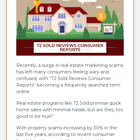
Recently, a surge in real estate marketing scams
has left many consumers feeling wary and
confused, with “72 Sold Reviews Consumer
Reports” becoming a frequently searched term
online.
Real estate programs like 72 Sold promise quick
home sales with minimal hassle, but are they too
good to be true?
With property scams increasing by 30% in the
last five years, according to recent consumer