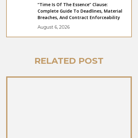
“Time Is Of The Essence” Clause:
Complete Guide To Deadlines, Material
Breaches, And Contract Enforceability
August 6, 2026
RELATED POST