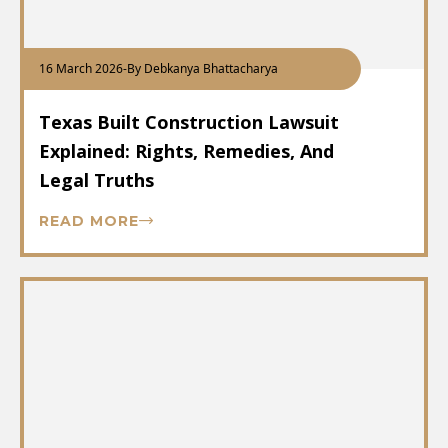
16 March 2026
-
By Debkanya Bhattacharya
Texas Built Construction Lawsuit
Explained: Rights, Remedies, And
Legal Truths
READ MORE