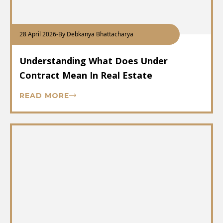
28 April 2026
-
By Debkanya Bhattacharya
Understanding What Does Under
Contract Mean In Real Estate
READ MORE