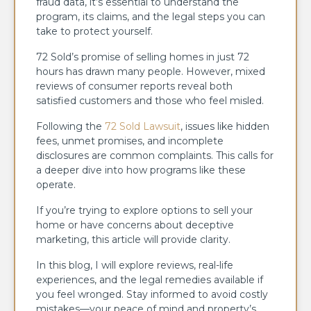
fraud data, it’s essential to understand the
program, its claims, and the legal steps you can
take to protect yourself.
72 Sold’s promise of selling homes in just 72
hours has drawn many people. However, mixed
reviews of consumer reports reveal both
satisfied customers and those who feel misled.
Following the
72 Sold Lawsuit
, issues like hidden
fees, unmet promises, and incomplete
disclosures are common complaints. This calls for
a deeper dive into how programs like these
operate.
If you’re trying to explore options to sell your
home or have concerns about deceptive
marketing, this article will provide clarity.
In this blog, I will explore reviews, real-life
experiences, and the legal remedies available if
you feel wronged. Stay informed to avoid costly
mistakes—your peace of mind and property’s