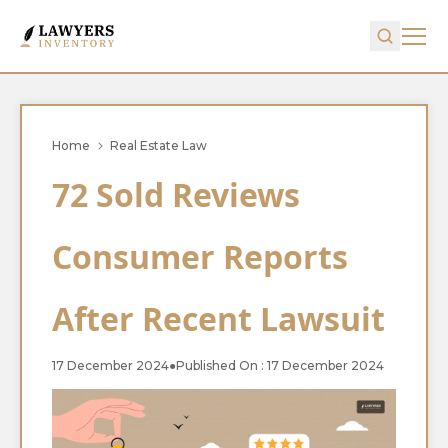
Home
Real Estate Law
72 Sold Reviews
Consumer Reports
After Recent Lawsuit
17 December 2024
●
Published On : 17 December 2024