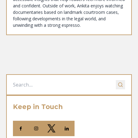
and confident. Outside of work, Ankita enjoys watching
documentaries based on landmark courtroom cases,
following developments in the legal world, and
unwinding with a strong espresso.
Keep in Touch