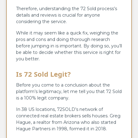
Therefore, understanding the 72 Sold process’s
details and reviews is crucial for anyone
considering the service.
While it may seem like a quick fix, weighing the
pros and cons and doing thorough research
before jumping in is important. By doing so, you’ll
be able to decide whether this service is right for
you better.
Is 72 Sold Legit?
Before you come to a conclusion about the
platform’s legitimacy, let me tell you that 72 Sold
is a 100% legit company.
In 38 US locations, 72SOLD’s network of
connected real estate brokers sells houses. Greg
Hague, a realtor from Arizona who also started
Hague Partners in 1998, formed it in 2018.