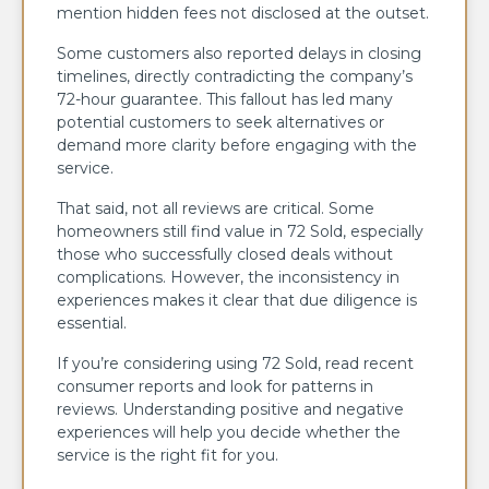
mention hidden fees not disclosed at the outset.
Some customers also reported delays in closing
timelines, directly contradicting the company’s
72-hour guarantee. This fallout has led many
potential customers to seek alternatives or
demand more clarity before engaging with the
service.
That said, not all reviews are critical. Some
homeowners still find value in 72 Sold, especially
those who successfully closed deals without
complications. However, the inconsistency in
experiences makes it clear that due diligence is
essential.
If you’re considering using 72 Sold, read recent
consumer reports and look for patterns in
reviews. Understanding positive and negative
experiences will help you decide whether the
service is the right fit for you.