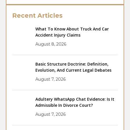
Recent Articles
What To Know About Truck And Car
Accident Injury Claims
August 8, 2026
Basic Structure Doctrine: Definition,
Evolution, And Current Legal Debates
August 7, 2026
Adultery WhatsApp Chat Evidence: Is It
Admissible In Divorce Court?
August 7, 2026