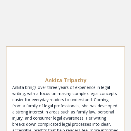
Ankita Tripathy
Ankita brings over three years of experience in legal
writing, with a focus on making complex legal concepts
easier for everyday readers to understand. Coming
from a family of legal professionals, she has developed
a strong interest in areas such as family law, personal
injury, and consumer legal awareness. Her writing
breaks down complicated legal processes into clear,
accessible insights that help readers feel more informed