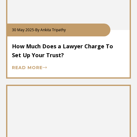
30 May 2025
-
By Ankita Tripathy
How Much Does a Lawyer Charge To
Set Up Your Trust?
READ MORE