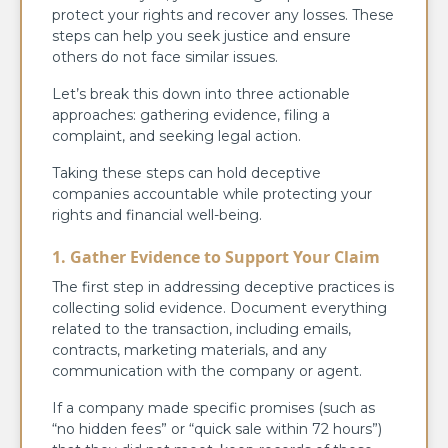
protect your rights and recover any losses. These
steps can help you seek justice and ensure
others do not face similar issues.
Let’s break this down into three actionable
approaches: gathering evidence, filing a
complaint, and seeking legal action.
Taking these steps can hold deceptive
companies accountable while protecting your
rights and financial well-being.
1. Gather Evidence to Support Your Claim
The first step in addressing deceptive practices is
collecting solid evidence. Document everything
related to the transaction, including emails,
contracts, marketing materials, and any
communication with the company or agent.
If a company made specific promises (such as
“no hidden fees” or “quick sale within 72 hours”)