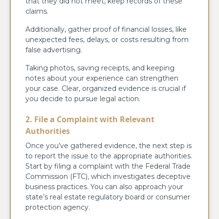
that they did not meet, keep records of these
claims.
Additionally, gather proof of financial losses, like
unexpected fees, delays, or costs resulting from
false advertising.
Taking photos, saving receipts, and keeping
notes about your experience can strengthen
your case. Clear, organized evidence is crucial if
you decide to pursue legal action.
2. File a Complaint with Relevant
Authorities
Once you’ve gathered evidence, the next step is
to report the issue to the appropriate authorities.
Start by filing a complaint with the Federal Trade
Commission (FTC), which investigates deceptive
business practices. You can also approach your
state’s real estate regulatory board or consumer
protection agency.