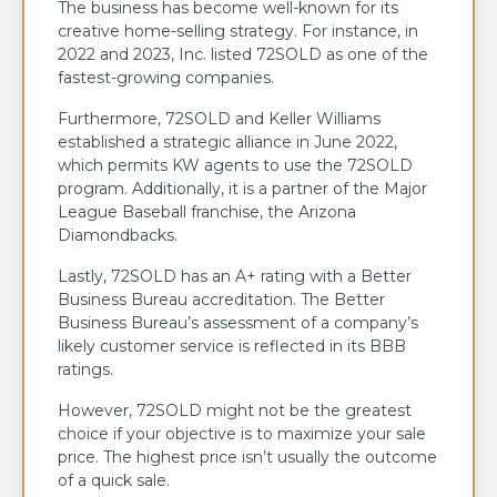
The business has become well-known for its
creative home-selling strategy. For instance, in
2022 and 2023, Inc. listed 72SOLD as one of the
fastest-growing companies.
Furthermore, 72SOLD and Keller Williams
established a strategic alliance in June 2022,
which permits KW agents to use the 72SOLD
program. Additionally, it is a partner of the Major
League Baseball franchise, the Arizona
Diamondbacks.
Lastly, 72SOLD has an A+ rating with a Better
Business Bureau accreditation. The Better
Business Bureau’s assessment of a company’s
likely customer service is reflected in its BBB
ratings.
However, 72SOLD might not be the greatest
choice if your objective is to maximize your sale
price. The highest price isn’t usually the outcome
of a quick sale.