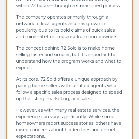
within 72 hours—through a streamlined process.
The company operates primarily through a
network of local agents and has grown in
popularity due to its bold claims of quick sales
and minimal effort required from homeowners.
The concept behind 72 Sold is to make home
selling faster and simpler, but it’s important to
understand how the program works and what to
expect.
At its core, 72 Sold offers a unique approach by
pairing home sellers with certified agents who
follow a specific sales process designed to speed
up the listing, marketing, and sale.
However, as with many real estate services, the
experience can vary significantly. While some
homeowners report success stories, others have
raised concerns about hidden fees and unmet
expectations.