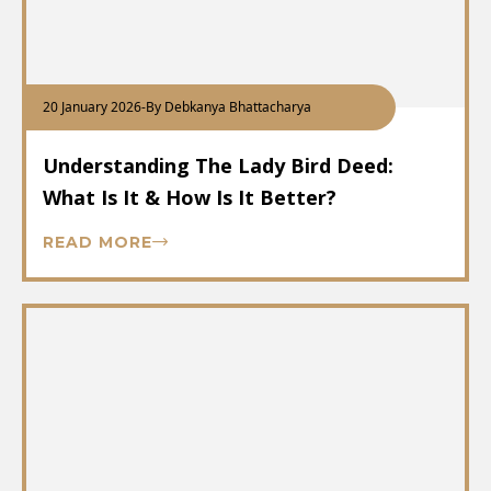
20 January 2026
-
By Debkanya Bhattacharya
Understanding The Lady Bird Deed:
What Is It & How Is It Better?
READ MORE