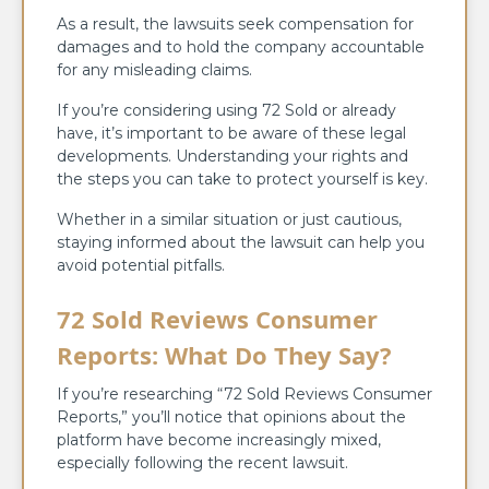
As a result, the lawsuits seek compensation for
damages and to hold the company accountable
for any misleading claims.
If you’re considering using 72 Sold or already
have, it’s important to be aware of these legal
developments. Understanding your rights and
the steps you can take to protect yourself is key.
Whether in a similar situation or just cautious,
staying informed about the lawsuit can help you
avoid potential pitfalls.
72 Sold Reviews Consumer
Reports: What Do They Say?
If you’re researching “72 Sold Reviews Consumer
Reports,” you’ll notice that opinions about the
platform have become increasingly mixed,
especially following the recent lawsuit.