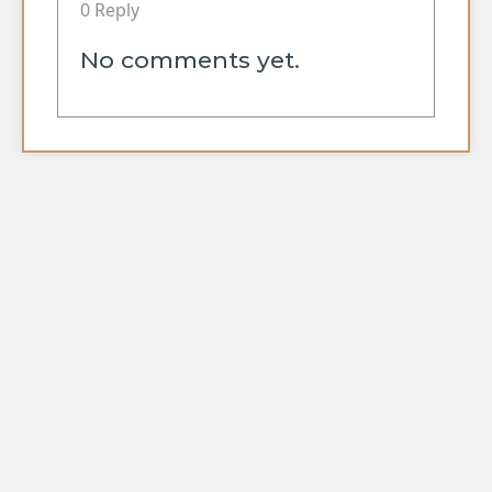
0 Reply
No comments yet.