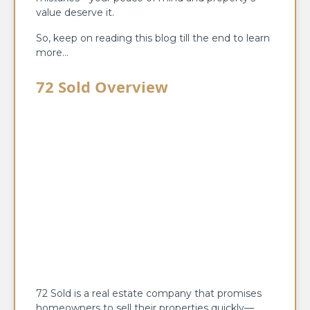
value deserve it.
So, keep on reading this blog till the end to learn
more…
72 Sold Overview
72 Sold is a real estate company that promises
homeowners to sell their properties quickly—