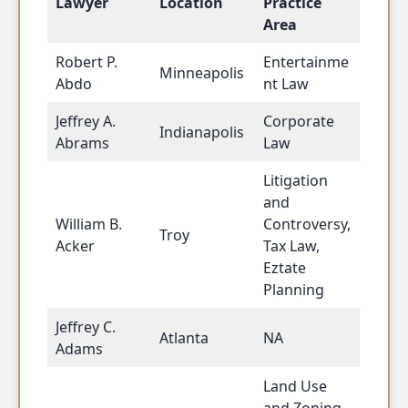
Lawyer
Location
Practice
Area
Robert P.
Entertainme
Minneapolis
Abdo
nt Law
Jeffrey A.
Corporate
Indianapolis
Abrams
Law
Litigation
and
William B.
Controversy,
Troy
Acker
Tax Law,
Eztate
Planning
Jeffrey C.
Atlanta
NA
Adams
Land Use