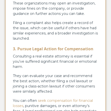
These organizations may open an investigation,
impose fines on the company, or provide
guidance on further actions you can take.
Filing a complaint also helps create a record of
the issue, which can be useful if others have had
similar experiences, and a broader investigation is
launched.
3. Pursue Legal Action for Compensation
Consulting a real estate attorney is essential if
you’ve suffered significant financial or emotional
harm.
They can evaluate your case and recommend
the best action, whether filing a civil lawsuit or
joining a class-action lawsuit if other consumers
were similarly affected.
You can often
seek compensation for financial
losses
, punitive damages, or even attorney’s