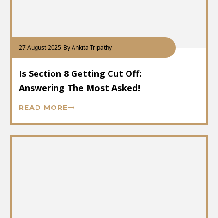
27 August 2025
-
By Ankita Tripathy
Is Section 8 Getting Cut Off:
Answering The Most Asked!
READ MORE