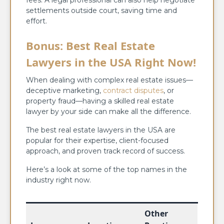
fees. A legal professional can also help negotiate
settlements outside court, saving time and
effort.
Bonus: Best Real Estate
Lawyers in the USA Right Now!
When dealing with complex real estate issues—
deceptive marketing,
contract disputes
, or
property fraud—having a skilled real estate
lawyer by your side can make all the difference.
The best real estate lawyers in the USA are
popular for their expertise, client-focused
approach, and proven track record of success.
Here’s a look at some of the top names in the
industry right now.
Other