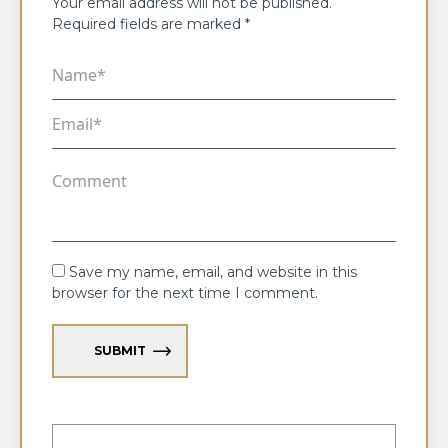
Your email address will not be published.
Required fields are marked
*
Save my name, email, and website in this
browser for the next time I comment.
SUBMIT