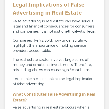
Legal Implications of False
Advertising in Real Estate
False advertising in real estate can have serious
legal and financial consequences for consumers
and companies. It is not just unethical—it’s illegal.
Companies like 72 Sold, now under scrutiny,
highlight the importance of holding service
providers accountable.
The real estate sector involves large sums of
money and emotional investments. Therefore,
misleading claims can cause significant harm.
Let us take a closer look at the legal implications
of false advertising:
What Constitutes False Advertising in Real
Estate?
False advertising in real estate occurs when a