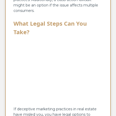
might be an option if the issue affects multiple
consumers.
What Legal Steps Can You
Take?
If deceptive marketing practices in real estate
have misled you, you have legal options to