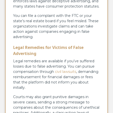
enforces laws against deceptive advertising, and
many states have consumer protection statutes.
You can file a complaint with the FTC or your
state’s real estate board if you feel misled. These
organizations investigate claims and can take
action against companies engaging in false
advertising.
Legal Remedies for Victims of False
Advertising
Legal remedies are available if you’ve suffered
losses due to false advertising. You can pursue
compensation through
civil lawsuits
, demanding
reimbursement for financial damages or fees
that the platform did not inform you about
initially.
Courts may also grant punitive damages in
severe cases, sending a strong message to
companies about the consequences of unethical
practices. Additionally, a class-action lawsuit