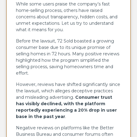
While some users praise the company’s fast
home-selling process, others have raised
concerns about transparency, hidden costs, and
unmet expectations. Let us try to understand
what it means for you.
Before the lawsuit, 72 Sold boasted a growing
consumer base due to its unique promise of
selling homes in 72 hours. Many positive reviews
highlighted how the program simplified the
selling process, saving homeowners time and
effort.
However, reviews have shifted significantly since
the lawsuit, which alleges deceptive practices
and misleading advertising.
Consumer trust
has visibly declined, with the platform
reportedly experiencing a 20% drop in user
base in the past year
.
Negative reviews on platforms like the Better
Business Bureau and consumer forums often