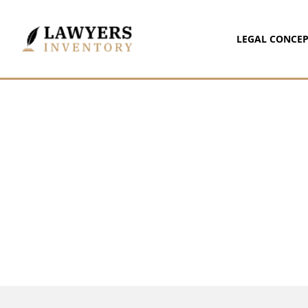
LEGAL CONCEP