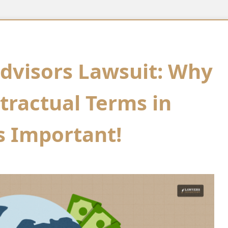
dvisors Lawsuit: Why
ractual Terms in
is Important!