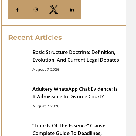
Recent Articles
Basic Structure Doctrine: Definition,
Evolution, And Current Legal Debates
August 7, 2026
Adultery WhatsApp Chat Evidence: Is
It Admissible In Divorce Court?
August 7, 2026
“Time Is Of The Essence” Clause:
Complete Guide To Deadlines,