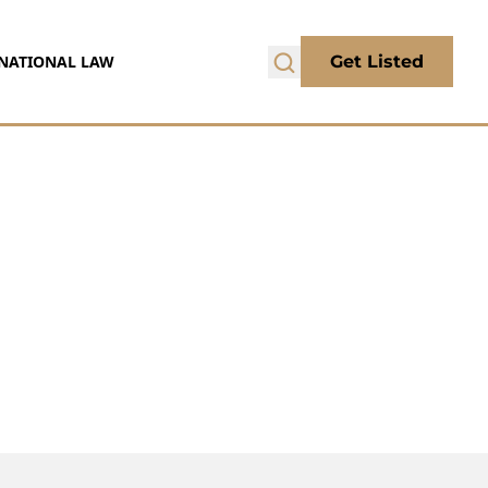
NATIONAL LAW
Get Listed