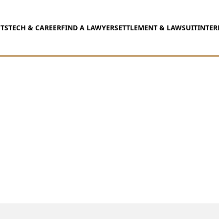
TS
TECH & CAREER
FIND A LAWYER
SETTLEMENT & LAWSUIT
INTER