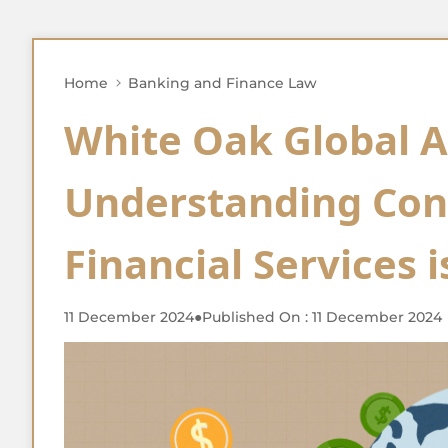
Home
Banking and Finance Law
White Oak Global A
Understanding Cont
Financial Services 
11 December 2024
●
Published On : 11 December 2024