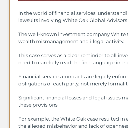
In the world of financial services, understand
lawsuits involving White Oak Global Advisors
The well-known investment company White Oa
wealth mismanagement and illegal activity.
This case serves as a clear reminder to all inve
need to carefully read the fine language in the
Financial services contracts are legally enfo
obligations of each party, not merely formalit
Significant financial losses and legal issues m
these provisions.
For example, the White Oak case resulted in a
the alleged misbehavior and lack of openness