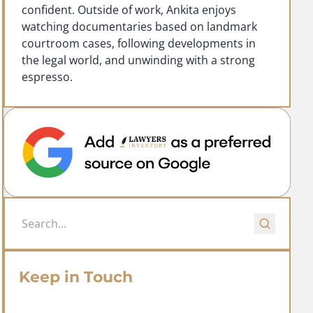
confident. Outside of work, Ankita enjoys
watching documentaries based on landmark
courtroom cases, following developments in
the legal world, and unwinding with a strong
espresso.
Keep in Touch