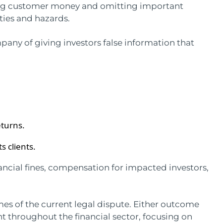
dling customer money and omitting important
ies and hazards.
any of giving investors false information that
eturns.
ts clients.
nancial fines, compensation for impacted investors,
omes of the current legal dispute. Either outcome
t throughout the financial sector, focusing on