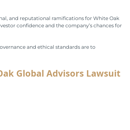
onal, and reputational ramifications for White Oak
nvestor confidence and the company’s chances for
governance and ethical standards are to
 Oak Global Advisors Lawsuit