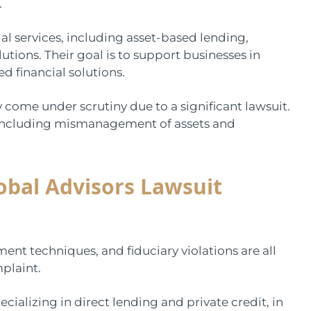
.
al services, including asset-based lending,
tions. Their goal is to support businesses in
d financial solutions.
come under scrutiny due to a significant lawsuit.
, including mismanagement of assets and
obal Advisors Lawsuit
t techniques, and fiduciary violations are all
plaint.
alizing in direct lending and private credit, in