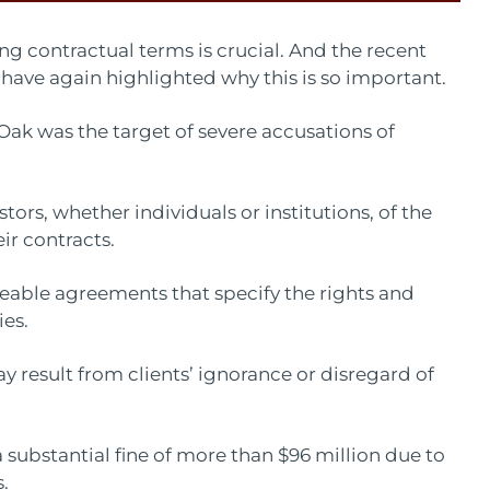
ing contractual terms is crucial. And the recent
 have again highlighted why this is so important.
k was the target of severe accusations of
stors, whether individuals or institutions, of the
ir contracts.
rceable agreements that specify the rights and
ies.
ay result from clients’ ignorance or disregard of
 substantial fine of more than $96 million due to
.