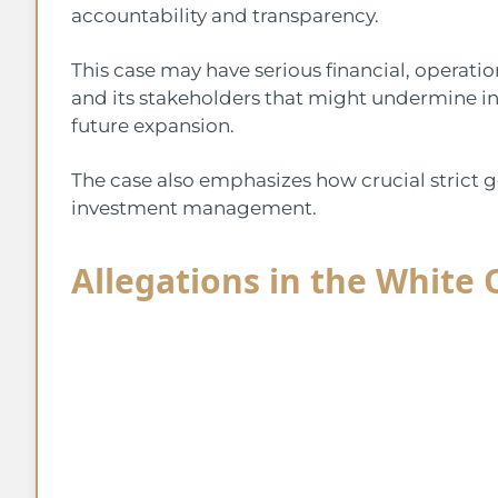
accountability and transparency.
This case may have serious financial, operati
and its stakeholders that might undermine i
future expansion.
The case also emphasizes how crucial strict 
investment management.
Allegations in the White