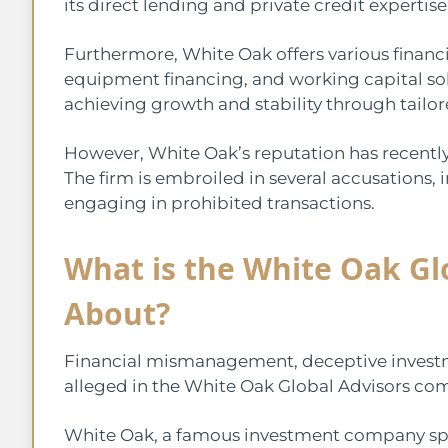
its direct lending and private credit expertise
Furthermore, White Oak offers various financi
equipment financing, and working capital solu
achieving growth and stability through tailore
However, White Oak’s reputation has recently 
The firm is embroiled in several accusations
engaging in prohibited transactions.
What is the White Oak Gl
About?
Financial mismanagement, deceptive investmen
alleged in the White Oak Global Advisors com
White Oak, a famous investment company speci