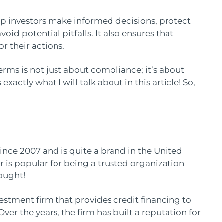
p investors make informed decisions, protect
avoid potential pitfalls. It also ensures that
r their actions.
rms is not just about compliance; it’s about
exactly what I will talk about in this article! So,
nce 2007 and is quite a brand in the United
r is popular for being a trusted organization
hought!
estment firm that provides credit financing to
er the years, the firm has built a reputation for