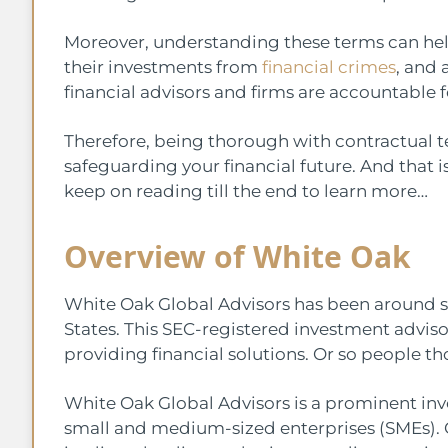
Moreover, understanding these terms can hel
their investments from
financial crimes
, and 
financial advisors and firms are accountable fo
Therefore, being thorough with contractual te
safeguarding your financial future. And that is 
keep on reading till the end to learn more…
Overview of White Oak
White Oak Global Advisors has been around si
States. This SEC-registered investment adviso
providing financial solutions. Or so people t
White Oak Global Advisors is a prominent inv
small and medium-sized enterprises (SMEs). Ov