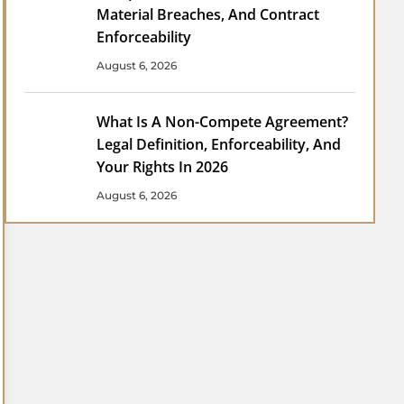
Material Breaches, And Contract
Enforceability
August 6, 2026
What Is A Non-Compete Agreement?
Legal Definition, Enforceability, And
Your Rights In 2026
August 6, 2026