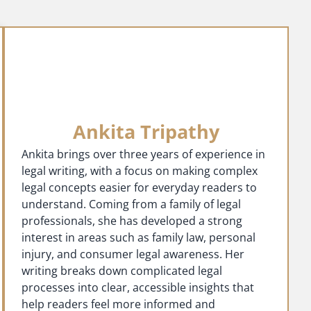
Ankita Tripathy
Ankita brings over three years of experience in
legal writing, with a focus on making complex
legal concepts easier for everyday readers to
understand. Coming from a family of legal
professionals, she has developed a strong
interest in areas such as family law, personal
injury, and consumer legal awareness. Her
writing breaks down complicated legal
processes into clear, accessible insights that
help readers feel more informed and