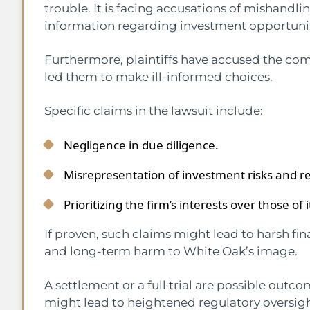
trouble. It is facing accusations of mishan
information regarding investment opportunit
Furthermore, plaintiffs have accused the comp
led them to make ill-informed choices.
Specific claims in the lawsuit include:
Negligence in due diligence.
Misrepresentation of investment risks and r
Prioritizing the firm’s interests over those of i
If proven, such claims might lead to harsh fi
and long-term harm to White Oak’s image.
A settlement or a full trial are possible outc
might lead to heightened regulatory oversigh