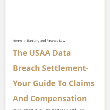
Home
Banking and Finance Law
The USAA Data
Breach Settlement-
Your Guide To Claims
And Compensation
06 November 2025
●
Last Updated : 14 April 2026