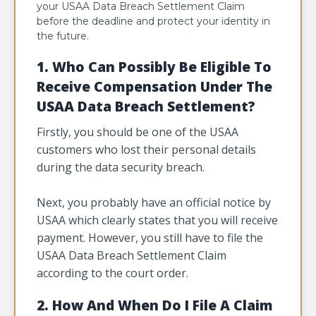
your USAA Data Breach Settlement Claim
before the deadline and protect your identity in
the future.
1. Who Can Possibly Be Eligible To
Receive Compensation Under The
USAA Data Breach Settlement?
Firstly, you should be one of the USAA
customers who lost their personal details
during the data security breach.
Next, you probably have an official notice by
USAA which clearly states that you will receive
payment. However, you still have to file the
USAA Data Breach Settlement Claim
according to the court order.
2. How And When Do I File A Claim