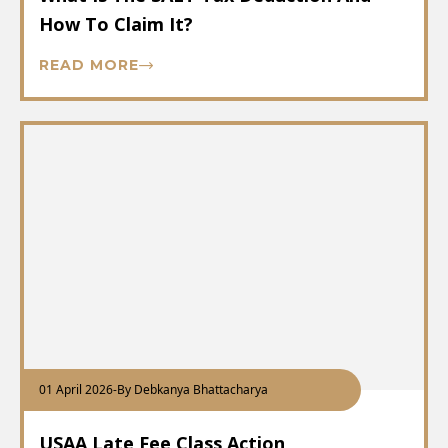
How To Claim It?
READ MORE
01 April 2026
-
By Debkanya Bhattacharya
USAA Late Fee Class Action