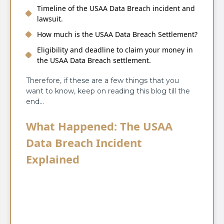
Timeline of the USAA Data Breach incident and
lawsuit.
How much is the USAA Data Breach Settlement?
Eligibility and deadline to claim your money in
the USAA Data Breach settlement.
Therefore, if these are a few things that you
want to know, keep on reading this blog till the
end…
What Happened: The USAA
Data Breach Incident
Explained