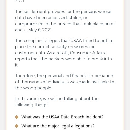
2021.
The settlement provides for the persons whose
data have been accessed, stolen, or
compromised in the breach that took place on or
about May 6, 2021.
The complaint alleges that USAA failed to put in
place the correct security measures for
customer data. As a result, Consumer Affairs
reports that the hackers were able to break into
it.
Therefore, the personal and financial information
of thousands of individuals was made available to
the wrong people. ​‍​‌‍​‍‌​‍​‌‍​‍‌
In this article, we will be talking about the
following things:
What was the USAA Data Breach incident?
What are the major legal allegations?