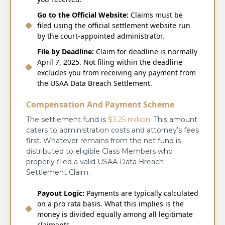
Go to the Official Website:
Claims must be
filed using the official settlement website run
by the court-appointed administrator.
File by Deadline:
Claim for deadline is normally
April 7, 2025. Not filing within the deadline
excludes you from receiving any payment from
the USAA Data Breach Settlement.
Compensation And Payment Scheme
The settlement fund is
$3.25 million
. This amount
caters to administration costs and attorney’s fees
first. Whatever remains from the net fund is
distributed to eligible Class Members who
properly filed a valid USAA Data Breach
Settlement Claim.
Payout Logic:
Payments are typically calculated
on a pro rata basis. What this implies is the
money is divided equally among all legitimate
claimants.