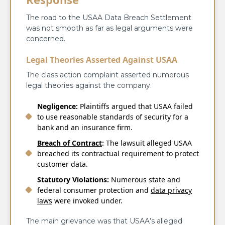
The road to the USAA Data Breach Settlement
was not smooth as far as legal arguments were
concerned.
Legal Theories Asserted Against USAA
The class action complaint asserted numerous
legal theories against the company.
Negligence:
Plaintiffs argued that USAA failed
to use reasonable standards of security for a
bank and an insurance firm.
Breach of Contract
:
The lawsuit alleged USAA
breached its contractual requirement to protect
customer data.
Statutory Violations:
Numerous state and
federal consumer protection and
data privacy
laws
were invoked under.
The main grievance was that USAA’s alleged