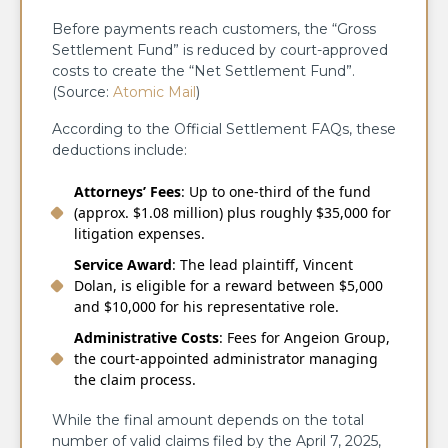
Before payments reach customers, the “Gross
Settlement Fund” is reduced by court-approved
costs to create the “Net Settlement Fund”.
(Source:
Atomic Mail
)
According to the Official Settlement FAQs, these
deductions include:
Attorneys’ Fees
: Up to one-third of the fund
(approx. $1.08 million) plus roughly $35,000 for
litigation expenses.
Service Award
: The lead plaintiff, Vincent
Dolan, is eligible for a reward between $5,000
and $10,000 for his representative role.
Administrative Costs
: Fees for Angeion Group,
the court-appointed administrator managing
the claim process.
While the final amount depends on the total
number of valid claims filed by the April 7, 2025,