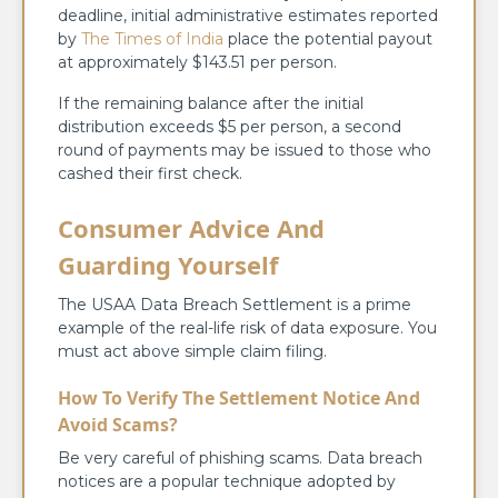
deadline, initial administrative estimates reported
by
The Times of India
place the potential payout
at approximately $143.51 per person.
If the remaining balance after the initial
distribution exceeds $5 per person, a second
round of payments may be issued to those who
cashed their first check.
Consumer Advice And
Guarding Yourself
The USAA Data Breach Settlement is a prime
example of the real-life risk of data exposure. You
must act above simple claim filing.
How To Verify The Settlement Notice And
Avoid Scams?
Be very careful of phishing scams. Data breach
notices are a popular technique adopted by