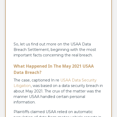
So, let us find out more on the USAA Data
Breach Settlement, beginning with the most
important facts concerning the real breach.
What Happened In The May 2021 USAA
Data Breach?
The case, captioned In re
USAA Data Security
Litigation
, was based on a data security breach in
about May 2021. The crux of the matter was the
manner USAA handled certain personal
information.
Plaintiffs claimed USAA relied on automatic