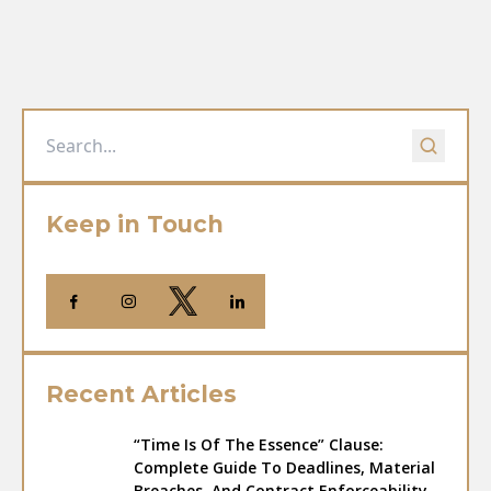
Keep in Touch
Recent Articles
“Time Is Of The Essence” Clause:
Complete Guide To Deadlines, Material
Breaches, And Contract Enforceability