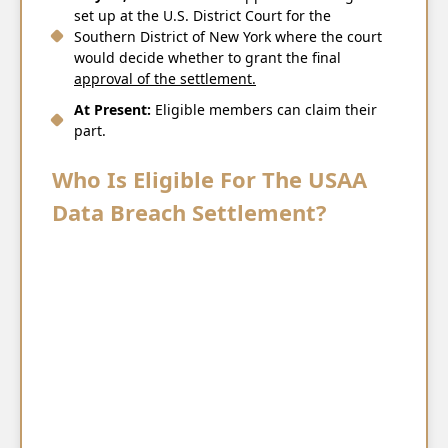
set up at the U.S. District Court for the
Southern District of New York where the court
would decide whether to grant the final
approval of the ​‍​‌‍​‍‌​‍​‌‍​‍‌settlement.
At Present:
Eligible members can claim their
part.
Who Is Eligible For The USAA
Data Breach Settlement?