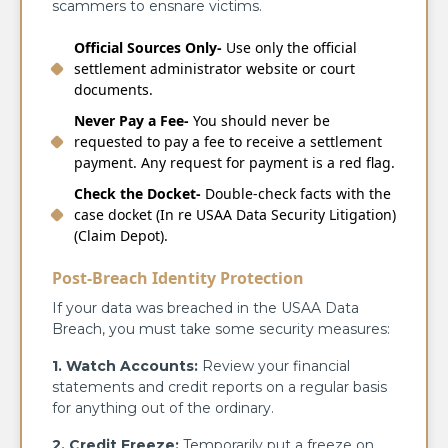
scammers to ensnare victims.
Official Sources Only-
Use only the official
settlement administrator website or court
documents.
Never Pay a Fee-
You should never be
requested to pay a fee to receive a settlement
payment. Any request for payment is a red flag.
Check the Docket-
Double-check facts with the
case docket (In re USAA Data Security Litigation)
(Claim Depot).
Post-Breach Identity Protection
If your data was breached in the USAA Data
Breach, you must take some security measures:
1. Watch Accounts:
Review your financial
statements and credit reports on a regular basis
for anything out of the ordinary.
2. Credit Freeze:
Temporarily put a freeze on