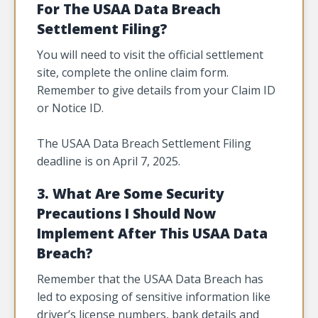
For The USAA Data Breach
Settlement Filing?
You will need to visit the official settlement
site, complete the online claim form.
Remember to give details from your Claim ID
or Notice ID.
The USAA Data Breach Settlement Filing
deadline is on April 7, 2025.
3. What Are Some Security
Precautions I Should Now
Implement After This USAA Data
Breach?
Remember that the USAA Data Breach has
led to exposing of sensitive information like
driver’s license numbers, bank details and