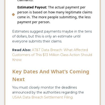
Estimated Payout:
The actual payment per
person is based on how many legitimate claims
come in. The more people submitting, the less
payment per person.
Estimates suggest payments maybe in the tens
of dollars, but this is only an estimate until
everyone submits their claims.
Read Also:
AT&T Data Breach: What Affected
Customers of This $13 Million Class Action Should
Know
Key Dates And What’s Coming
Next
You must closely monitor the deadlines
announced by the authorities regarding the
USAA Data Breach Settlement Filing.