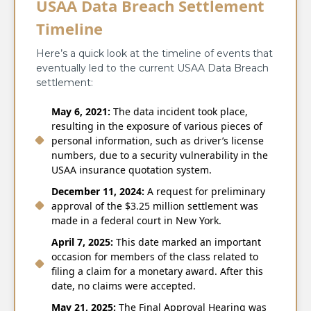
USAA Data Breach Settlement
Timeline
Here’s a quick look at the timeline of events that
eventually led to the current USAA Data Breach
settlement:
May​‍​‌‍​‍‌​‍​‌‍​‍‌ 6, 2021:
The data incident took place,
resulting in the exposure of various pieces of
personal information, such as driver’s license
numbers, due to a security vulnerability in the
USAA insurance quotation system.
December 11, 2024:
A request for preliminary
approval of the $3.25 million settlement was
made in a federal court in New York.
April 7, 2025:
This date marked an important
occasion for members of the class related to
filing a claim for a monetary award. After this
date, no claims were accepted.
May 21, 2025:
The Final Approval Hearing was