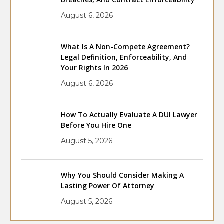
August 6, 2026
What Is A Non-Compete Agreement?
Legal Definition, Enforceability, And
Your Rights In 2026
August 6, 2026
How To Actually Evaluate A DUI Lawyer
Before You Hire One
August 5, 2026
Why You Should Consider Making A
Lasting Power Of Attorney
August 5, 2026