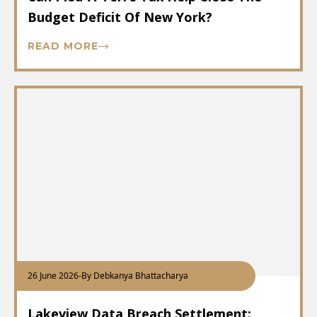
Budget Deficit Of New York?
READ MORE
26 June 2026
-
By Debkanya Bhattacharya
Lakeview Data Breach Settlement: