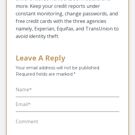
more. Keep your credit reports under
constant monitoring, change passwords, and
free credit cards with the three agencies
namely, Experian, Equifax, and TransUnion to
avoid identity theft.
Leave A Reply
Your email address will not be published.
Required fields are marked
*