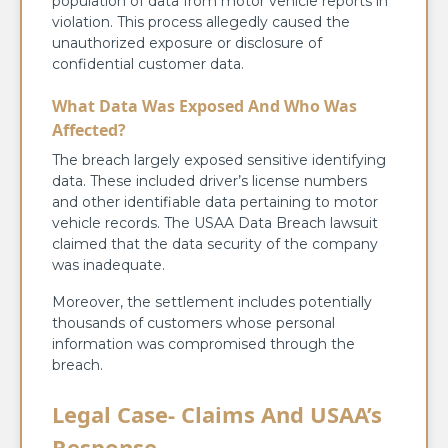
population of data from motor vehicle reports in
violation. This process allegedly caused the
unauthorized exposure or disclosure of
confidential customer data.
What Data Was Exposed And Who Was
Affected?
The breach largely exposed sensitive identifying
data. These included driver’s license numbers
and other identifiable data pertaining to motor
vehicle records. The USAA Data Breach lawsuit
claimed that the data security of the company
was inadequate.
Moreover, the settlement includes potentially
thousands of customers whose personal
information was compromised through the
breach.
Legal Case- Claims And USAA’s
Response