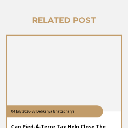
RELATED POST
04 July 2026
-
By Debkanya Bhattacharya
Can Pied-À-Terre Tax Help Close The