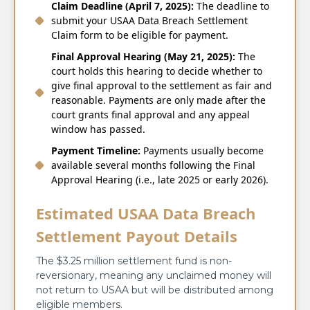
Claim Deadline (April 7, 2025):
The deadline to
submit your USAA Data Breach Settlement
Claim form to be eligible for payment.
Final Approval Hearing (May 21, 2025):
The
court holds this hearing to decide whether to
give final approval to the settlement as fair and
reasonable. Payments are only made after the
court grants final approval and any appeal
window has passed.
Payment Timeline:
Payments usually become
available several months following the Final
Approval Hearing (i.e., late 2025 or early 2026).
Estimated USAA Data Breach
Settlement Payout Details
The $3.25 million settlement fund is non-
reversionary, meaning any unclaimed money will
not return to USAA but will be distributed among
eligible members.