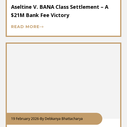
Aseltine V. BANA Class Settlement – A
$21M Bank Fee Victory
READ MORE
19 February 2026
-
By Debkanya Bhattacharya