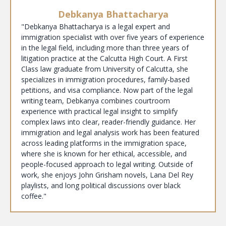
Debkanya Bhattacharya
"Debkanya Bhattacharya is a legal expert and
immigration specialist with over five years of experience
in the legal field, including more than three years of
litigation practice at the Calcutta High Court. A First
Class law graduate from University of Calcutta, she
specializes in immigration procedures, family-based
petitions, and visa compliance. Now part of the legal
writing team, Debkanya combines courtroom
experience with practical legal insight to simplify
complex laws into clear, reader-friendly guidance. Her
immigration and legal analysis work has been featured
across leading platforms in the immigration space,
where she is known for her ethical, accessible, and
people-focused approach to legal writing. Outside of
work, she enjoys John Grisham novels, Lana Del Rey
playlists, and long political discussions over black
coffee."