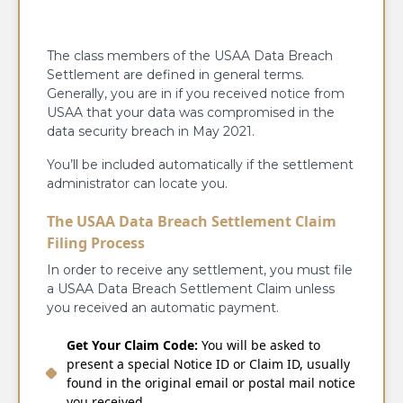
The class members of the USAA Data Breach
Settlement are defined in general terms.
Generally, you are in if you received notice from
USAA that your data was compromised in the
data security breach in May 2021.
You’ll be included automatically if the settlement
administrator can locate you.
The USAA Data Breach Settlement Claim
Filing Process
In order to receive any settlement, you must file
a USAA Data Breach Settlement Claim unless
you received an automatic payment.
Get Your Claim Code:
You will be asked to
present a special Notice ID or Claim ID, usually
found in the original email or postal mail notice
you received.