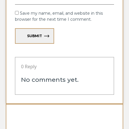
Save my name, email, and website in this
browser for the next time I comment.
SUBMIT
0 Reply
No comments yet.