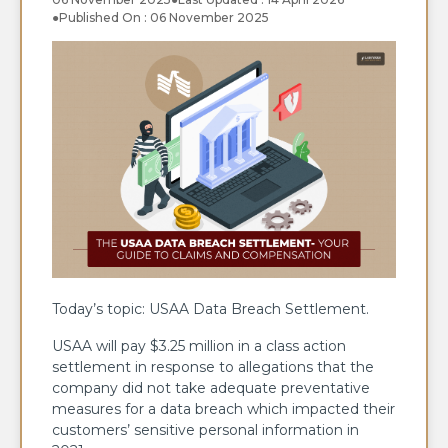
●
Published On : 06 November 2025
Today’s topic: USAA Data Breach Settlement.
USAA​‍​‌‍​‍‌​‍​‌‍​‍‌ will pay $3.25 million in a class action
settlement in response to allegations that the
company did not take adequate preventative
measures for a data breach which impacted their
customers’ sensitive personal information in