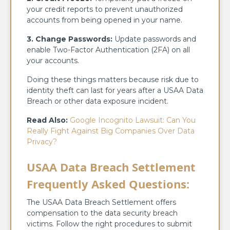
your credit reports to prevent unauthorized
accounts from being opened in your name.
3. Change Passwords:
Update passwords and
enable Two-Factor Authentication (2FA) on all
your accounts.
Doing these things matters because risk due to
identity theft can last for years after a USAA Data
Breach or other data exposure incident.
Read Also:
Google Incognito Lawsuit: Can You
Really Fight Against Big Companies Over Data
Privacy?
USAA Data Breach Settlement
Frequently Asked Questions
:
The USAA Data Breach Settlement offers
compensation to the data security breach
victims. Follow the right procedures to submit