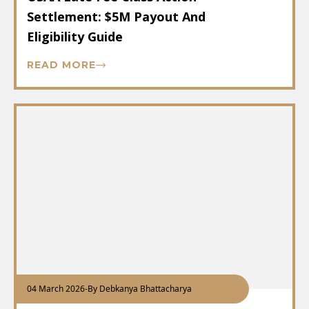
Settlement: $5M Payout And
Eligibility Guide
READ MORE
04 March 2026
-
By Debkanya Bhattacharya