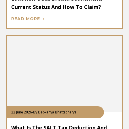
Current Status And How To Claim?
READ MORE
22 June 2026
-
By Debkanya Bhattacharya
What Is The SALT Tax Deduction And