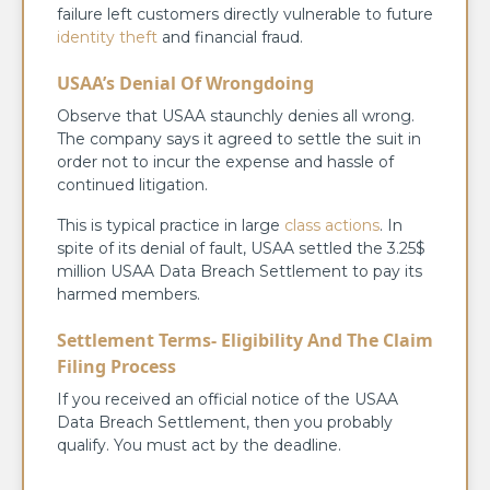
failure left customers directly vulnerable to future
identity theft
and financial fraud.
USAA’s Denial Of Wrongdoing
Observe that USAA staunchly denies all wrong.
The company says it agreed to settle the suit in
order not to incur the expense and hassle of
continued litigation.
This is typical practice in large
class actions
. In
spite of its denial of fault, USAA settled the 3.25$
million USAA Data Breach Settlement to pay its
harmed members.
Settlement Terms- Eligibility And The Claim
Filing Process
If you received an official notice of the USAA
Data Breach Settlement, then you probably
qualify. You must act by the deadline.