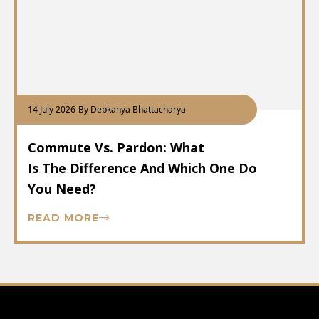
14 July 2026
-
By Debkanya Bhattacharya
Commute Vs. Pardon: What
Is The Difference And Which One Do
You Need?
READ MORE