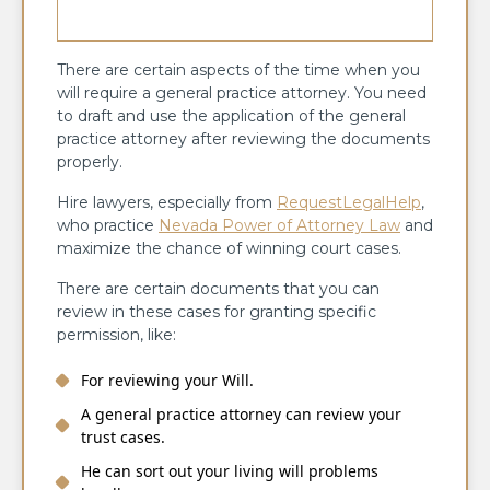
There are certain aspects of the time when you
will require a general practice attorney. You need
to draft and use the application of the general
practice attorney after reviewing the documents
properly.
Hire lawyers, especially from
RequestLegalHelp
,
who practice
Nevada Power of Attorney Law
and
maximize the chance of winning court cases.
There are certain documents that you can
review in these cases for granting specific
permission, like:
For reviewing your Will.
A general practice attorney can review your
trust cases.
He can sort out your living will problems