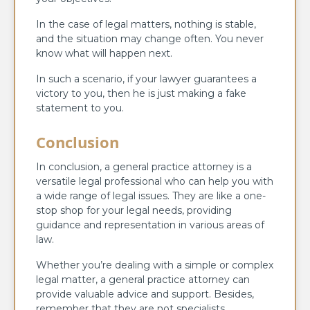
In the case of legal matters, nothing is stable,
and the situation may change often. You never
know what will happen next.
In such a scenario, if your lawyer guarantees a
victory to you, then he is just making a fake
statement to you.
Conclusion
In conclusion, a general practice attorney is a
versatile legal professional who can help you with
a wide range of legal issues. They are like a one-
stop shop for your legal needs, providing
guidance and representation in various areas of
law.
Whether you’re dealing with a simple or complex
legal matter, a general practice attorney can
provide valuable advice and support. Besides,
remember that they are not specialists.