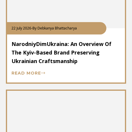
22 July 2026
-
By Debkanya Bhattacharya
NarodniyDimUkraina: An Overview Of
The Kyiv-Based Brand Preserving
Ukrainian Craftsmanship
READ MORE