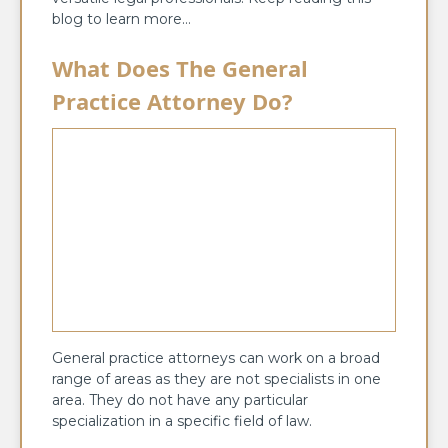
blog to learn more…
What Does The General
Practice Attorney Do?
General practice attorneys can work on a broad
range of areas as they are not specialists in one
area. They do not have any particular
specialization in a specific field of law.