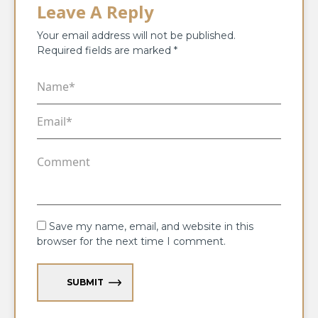
Leave A Reply
Your email address will not be published.
Required fields are marked
*
Save my name, email, and website in this
browser for the next time I comment.
SUBMIT