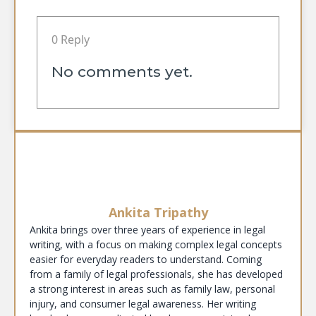
0 Reply
No comments yet.
Ankita Tripathy
Ankita brings over three years of experience in legal
writing, with a focus on making complex legal concepts
easier for everyday readers to understand. Coming
from a family of legal professionals, she has developed
a strong interest in areas such as family law, personal
injury, and consumer legal awareness. Her writing