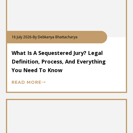
16 July 2026
-
By Debkanya Bhattacharya
What Is A Sequestered Jury? Legal
Definition, Process, And Everything
You Need To Know
READ MORE