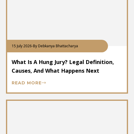
15 July 2026
-
By Debkanya Bhattacharya
What Is A Hung Jury? Legal Definition,
Causes, And What Happens Next
READ MORE