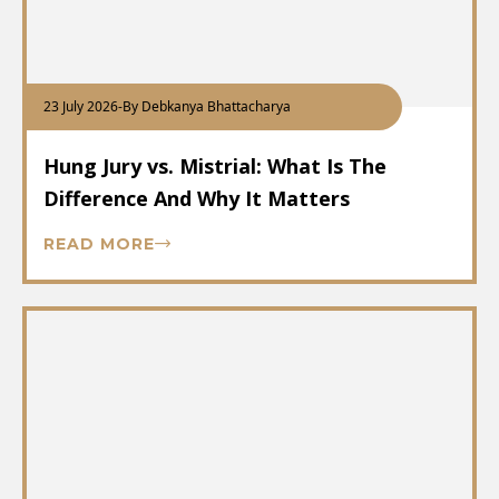
23 July 2026
-
By Debkanya Bhattacharya
Hung Jury vs. Mistrial: What Is The
Difference And Why It Matters
READ MORE