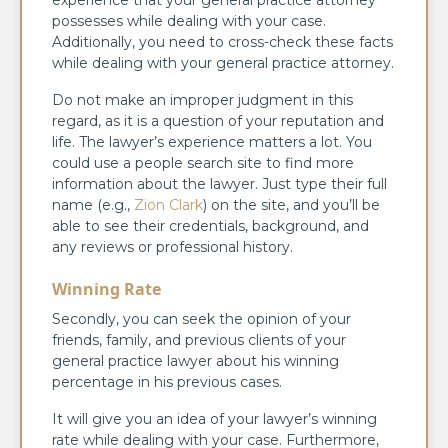
experience that your general practice attorney
possesses while dealing with your case.
Additionally, you need to cross-check these facts
while dealing with your general practice attorney.
Do not make an improper judgment in this
regard, as it is a question of your reputation and
life. The lawyer’s experience matters a lot.
You
could use a people search site to find more
information about the lawyer. Just type their full
name (e.g.,
Zion Clark
) on the site, and you’ll be
able to see their credentials, background, and
any reviews or professional history.
Winning Rate
Secondly, you can seek the opinion of your
friends, family, and previous clients of your
general practice lawyer about his winning
percentage in his previous cases.
It will give you an idea of your lawyer’s winning
rate while dealing with your case. Furthermore,