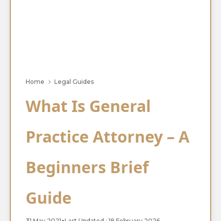
Home
Legal Guides
What Is General
Practice Attorney – A
Beginners Brief
Guide
31 May 2021
●
Last Updated : 18 February 2026