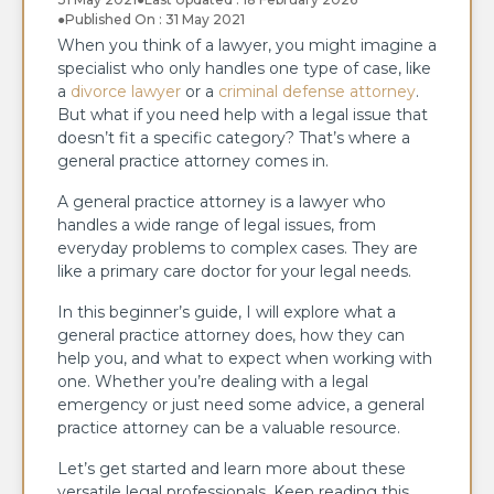
●
Published On : 31 May 2021
When you think of a lawyer, you might imagine a
specialist who only handles one type of case, like
a
divorce lawyer
or a
criminal defense attorney
.
But what if you need help with a legal issue that
doesn’t fit a specific category? That’s where a
general practice attorney comes in.
A general practice attorney is a lawyer who
handles a wide range of legal issues, from
everyday problems to complex cases. They are
like a primary care doctor for your legal needs.
In this beginner’s guide, I will explore what a
general practice attorney does, how they can
help you, and what to expect when working with
one. Whether you’re dealing with a legal
emergency or just need some advice, a general
practice attorney can be a valuable resource.
Let’s get started and learn more about these
versatile legal professionals. Keep reading this