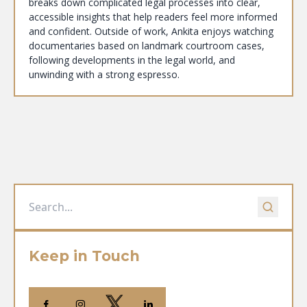
breaks down complicated legal processes into clear,
accessible insights that help readers feel more informed
and confident. Outside of work, Ankita enjoys watching
documentaries based on landmark courtroom cases,
following developments in the legal world, and
unwinding with a strong espresso.
Keep in Touch