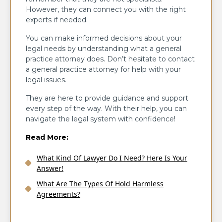
However, they can connect you with the right
experts if needed.
You can make informed decisions about your
legal needs by understanding what a general
practice attorney does. Don’t hesitate to contact
a general practice attorney for help with your
legal issues.
They are here to provide guidance and support
every step of the way. With their help, you can
navigate the legal system with confidence!
Read More:
What Kind Of Lawyer Do I Need? Here Is Your
Answer!
What Are The Types Of Hold Harmless
Agreements?