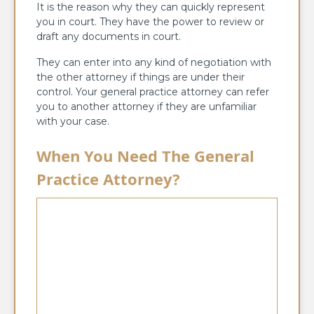
It is the reason why they can quickly represent
you in court. They have the power to review or
draft any documents in court.
They can enter into any kind of negotiation with
the other attorney if things are under their
control. Your general practice attorney can refer
you to another attorney if they are unfamiliar
with your case.
When You Need The General
Practice Attorney?