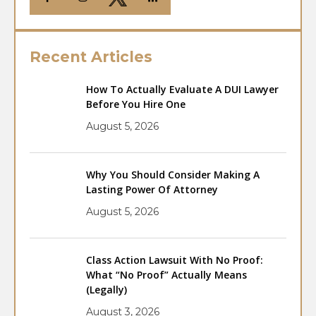
Recent Articles
How To Actually Evaluate A DUI Lawyer
Before You Hire One
August 5, 2026
Why You Should Consider Making A
Lasting Power Of Attorney
August 5, 2026
Class Action Lawsuit With No Proof:
What “No Proof” Actually Means
(Legally)
August 3, 2026