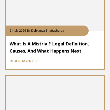
21 July 2026
-
By Debkanya Bhattacharya
What Is A Mistrial? Legal Definition,
Causes, And What Happens Next
READ MORE