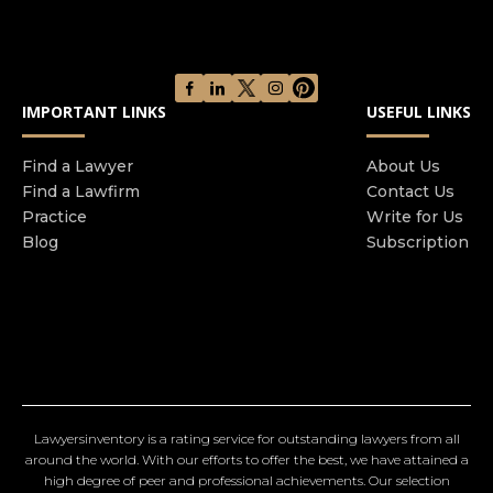
IMPORTANT LINKS
USEFUL LINKS
Find a Lawyer
About Us
Find a Lawfirm
Contact Us
Practice
Write for Us
Blog
Subscription
Lawyersinventory is a rating service for outstanding lawyers from all
around the world. With our efforts to offer the best, we have attained a
high degree of peer and professional achievements. Our selection