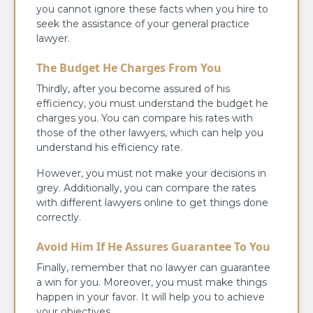
you cannot ignore these facts when you hire to
seek the assistance of your general practice
lawyer.
The Budget He Charges From You
Thirdly, after you become assured of his
efficiency, you must understand the budget he
charges you. You can compare his rates with
those of the other lawyers, which can help you
understand his efficiency rate.
However, you must not make your decisions in
grey. Additionally, you can compare the rates
with different lawyers online to get things done
correctly.
Avoid Him If He Assures Guarantee To You
Finally, remember that no lawyer can guarantee
a win for you. Moreover, you must make things
happen in your favor. It will help you to achieve
your objectives.