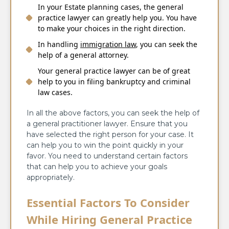
In your
Estate planning
cases, the general
practice lawyer can greatly help you. You have
to make your choices in the right direction.
In handling
immigration law
, you can seek the
help of a general attorney.
Your general practice lawyer can be of great
help to you in filing bankruptcy and criminal
law cases.
In all the above factors, you can seek the help of
a general practitioner lawyer. Ensure that you
have selected the right person for your case. It
can help you to win the point quickly in your
favor. You need to understand certain factors
that can help you to achieve your goals
appropriately.
Essential Factors To Consider
While Hiring General Practice