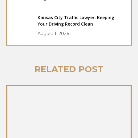
Kansas City Traffic Lawyer: Keeping
Your Driving Record Clean
August 1, 2026
RELATED POST