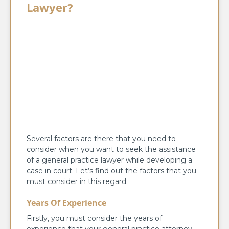
Lawyer?
Several factors are there that you need to
consider when you want to seek the assistance
of a general practice lawyer while developing a
case in court. Let’s find out the factors that you
must consider in this regard.
Years Of Experience
Firstly, you must consider the years of