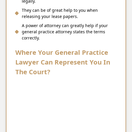
legally.
They can be of great help to you when
releasing your lease papers.
A power of attorney can greatly help if your
general practice attorney states the terms
correctly.
Where Your General Practice
Lawyer Can Represent You In
The Court?