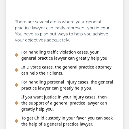
There are several areas where your general
practice lawyer can easily represent you in court.
You have to plan out ways to help you achieve
your objectives adequately.
For handling
traffic violation cases
, your
general practice lawyer can greatly help you.
In Divorce cases, the general practice attorney
can help their clients.
For handling
personal injury
cases
, the general
practice lawyer can greatly help you.
If you want justice in your injury cases, then
the support of a general practice lawyer can
greatly help you.
To get Child custody in your favor, you can seek
the help of a general practice lawyer.