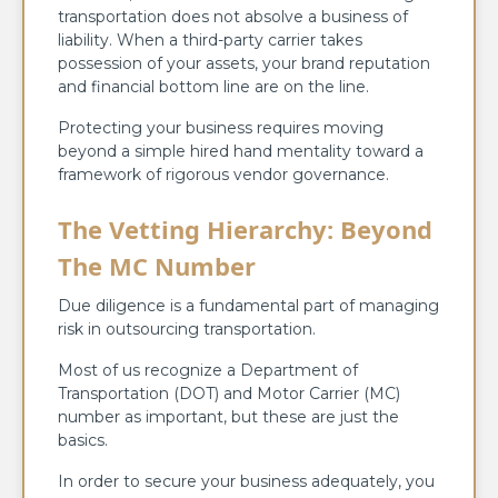
transportation does not absolve a business of
liability. When a third-party carrier takes
possession of your assets, your brand reputation
and financial bottom line are on the line.
Protecting your business requires moving
beyond a simple hired hand mentality toward a
framework of rigorous vendor governance.
The Vetting Hierarchy: Beyond
The MC Number
Due diligence is a fundamental part of managing
risk in outsourcing transportation.
Most of us recognize a Department of
Transportation (DOT) and Motor Carrier (MC)
number as important, but these are just the
basics.
In order to secure your business adequately, you