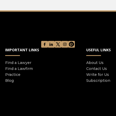
IMPORTANT LINKS
USEFUL LINKS
Find a Lawyer
About Us
Find a Lawfirm
Contact Us
Practice
Write for Us
Blog
Subscription