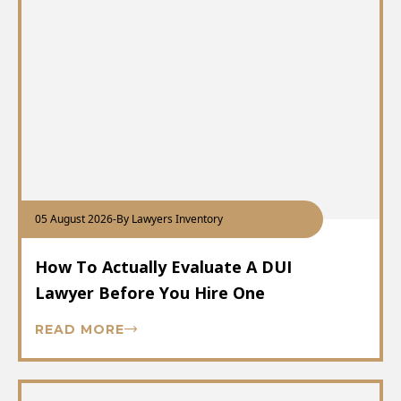
05 August 2026
-
By Lawyers Inventory
How To Actually Evaluate A DUI
Lawyer Before You Hire One
READ MORE