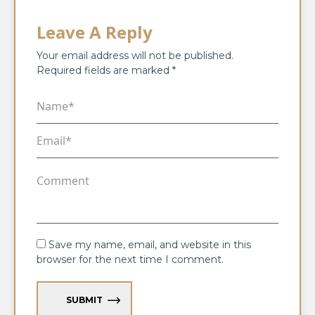
Leave A Reply
Your email address will not be published.
Required fields are marked
*
Save my name, email, and website in this
browser for the next time I comment.
SUBMIT