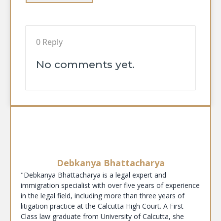
0 Reply
No comments yet.
Debkanya Bhattacharya
"Debkanya Bhattacharya is a legal expert and
immigration specialist with over five years of experience
in the legal field, including more than three years of
litigation practice at the Calcutta High Court. A First
Class law graduate from University of Calcutta, she