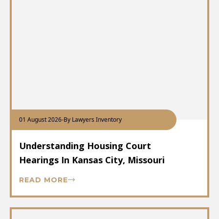
01 August 2026
-
By Lawyers Inventory
Understanding Housing Court
Hearings In Kansas City, Missouri
READ MORE