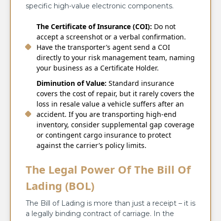
specific high-value electronic components.
The Certificate of Insurance (COI):
Do not
accept a screenshot or a verbal confirmation.
Have the transporter’s agent send a COI
directly to your risk management team, naming
your business as a Certificate Holder.
Diminution of Value:
Standard insurance
covers the cost of repair, but it rarely covers the
loss in resale value a vehicle suffers after an
accident. If you are transporting high-end
inventory, consider supplemental gap coverage
or contingent cargo insurance to protect
against the carrier’s policy limits.
The Legal Power Of The Bill Of
Lading (BOL)
The Bill of Lading is more than just a receipt – it is
a legally binding contract of carriage. In the