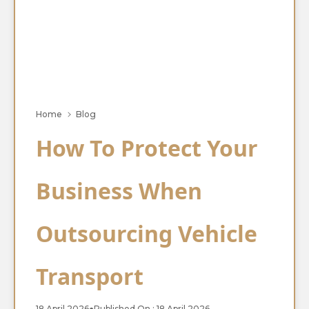
Home
Blog
How To Protect Your
Business When
Outsourcing Vehicle
Transport
18 April 2026
●
Published On : 18 April 2026