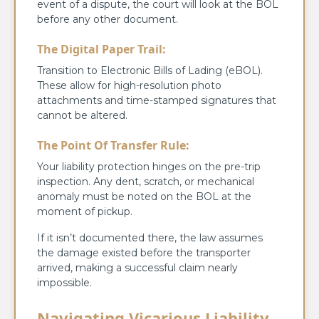
event of a dispute, the court will look at the BOL
before any other document.
The Digital Paper Trail:
Transition to Electronic Bills of Lading (eBOL).
These allow for high-resolution photo
attachments and time-stamped signatures that
cannot be altered.
The Point Of Transfer Rule:
Your liability protection hinges on the pre-trip
inspection. Any dent, scratch, or mechanical
anomaly must be noted on the BOL at the
moment of pickup.
If it isn’t documented there, the law assumes
the damage existed before the transporter
arrived, making a successful claim nearly
impossible.
Navigating Vicarious Liability