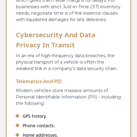
which gives them wide margins for delays. For
businesses with strict Just-in-Time (JIT) inventory
needs, negotiate time is of the essence clauses
with liquidated damages for late deliveries.
Cybersecurity And Data
Privacy In Transit
In an era of high-frequency data breaches, the
physical transport of a vehicle is often the
weakest link in a company’s data security chain.
Telematics And PII:
Modern vehicles store massive amounts of
Personal Identifiable Information (PII) – including
the following:
GPS history.
Phone contacts.
Home addresses.