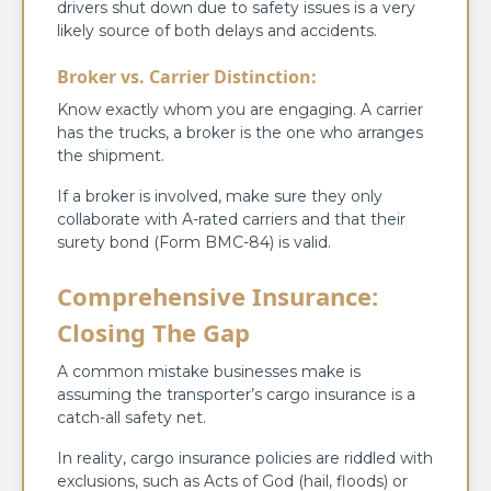
drivers shut down due to safety issues is a very
likely source of both delays and accidents.
Broker vs. Carrier Distinction:
Know exactly whom you are engaging. A carrier
has the trucks, a broker is the one who arranges
the shipment.
If a broker is involved, make sure they only
collaborate with A-rated carriers and that their
surety bond (Form BMC-84) is valid.
Comprehensive Insurance:
Closing The Gap
A common mistake businesses make is
assuming the transporter’s cargo insurance is a
catch-all safety net.
In reality, cargo insurance policies are riddled with
exclusions, such as Acts of God (hail, floods) or