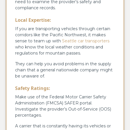
need to examine the provider’s safety and
compliance records.
Local Expertise:
If you are transporting vehicles through certain
corridors like the Pacific Northwest, it makes
sense to team up with
Seattle car transporters
who know the local weather conditions and
regulations for mountain passes.
They can help you avoid problems in the supply
chain that a general nationwide company might
be unaware of.
Safety Ratings:
Make use of the Federal Motor Carrier Safety
Administration (FMCSA) SAFER portal.
Investigate the provider’s Out-of-Service (OOS)
percentages.
A carrier that is constantly having its vehicles or