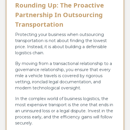
Rounding Up: The Proactive
Partnership In Outsourcing
Transportation
Protecting your business when outsourcing
transportation is not about finding the lowest
price. Instead, it is about building a defensible
logistics chain.
By moving from a transactional relationship to a
governance relationship, you ensure that every
mile a vehicle travels is covered by rigorous
vetting, ironclad legal documentation, and
modern technological oversight.
In the complex world of business logistics, the
most expensive transport is the one that ends in
an uninsured loss or a legal dispute. Invest in the
process early, and the efficiency gains will follow
securely.