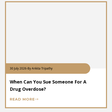
30 July 2026
-
By Ankita Tripathy
When Can You Sue Someone For A
Drug Overdose?
READ MORE