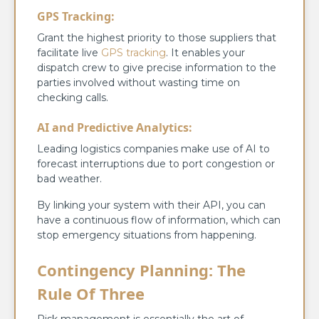
GPS Tracking:
Grant the highest priority to those suppliers that
facilitate live
GPS tracking
. It enables your
dispatch crew to give precise information to the
parties involved without wasting time on
checking calls.
AI and Predictive Analytics:
Leading logistics companies make use of AI to
forecast interruptions due to port congestion or
bad weather.
By linking your system with their API, you can
have a continuous flow of information, which can
stop emergency situations from happening.
Contingency Planning: The
Rule Of Three
Risk management is essentially the art of