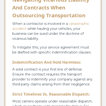
And Contracts When
Outsourcing Transportation
When a contractor is involved in a
catastrophic
accident
while hauling your vehicles, your
business can be sued under the doctrine of
vicarious liability.
To mitigate this, your service agreement must
be drafted with specific indemnification clauses.
Indemnification And Hold Harmless:
A solid contract is your first line of defense.
Ensure the contract requires the transport
provider to indemnify your company against any
third-party claims arising from their negligence.
Strict Timelines Vs. Reasonable Dispatch:
Most carriers operate under reasonable dispatch,