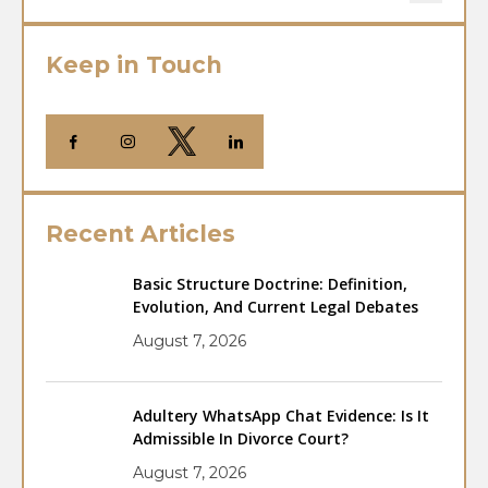
Keep in Touch
Recent Articles
Basic Structure Doctrine: Definition,
Evolution, And Current Legal Debates
August 7, 2026
Adultery WhatsApp Chat Evidence: Is It
Admissible In Divorce Court?
August 7, 2026