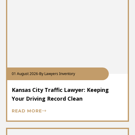
01 August 2026
-
By Lawyers Inventory
Kansas City Traffic Lawyer: Keeping
Your Driving Record Clean
READ MORE