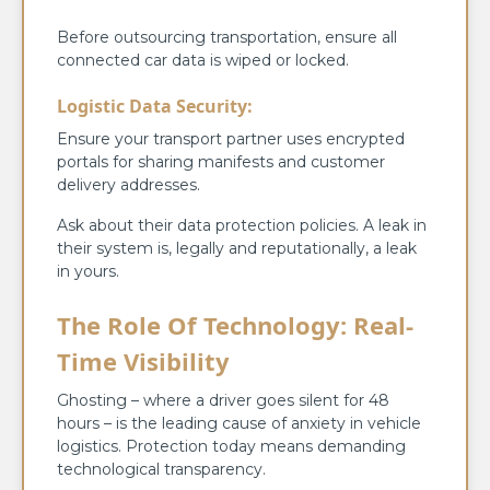
Before outsourcing transportation, ensure all
connected car data is wiped or locked.
Logistic Data Security:
Ensure your transport partner uses encrypted
portals for sharing manifests and customer
delivery addresses.
Ask about their data protection policies. A leak in
their system is, legally and reputationally, a leak
in yours.
The Role Of Technology: Real-
Time Visibility
Ghosting – where a driver goes silent for 48
hours – is the leading cause of anxiety in vehicle
logistics. Protection today means demanding
technological transparency.