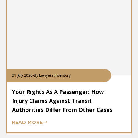
31 July 2026
-
By Lawyers Inventory
Your Rights As A Passenger: How
Injury Claims Against Transit
Authorities Differ From Other Cases
READ MORE