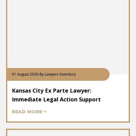
01 August 2026
-
By Lawyers Inventory
Kansas City Ex Parte Lawyer:
Immediate Legal Action Support
READ MORE