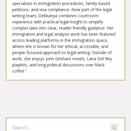
specializes in immigration procedures, family-based
petitions, and visa compliance. Now part of the legal
writing team, Debkanya combines courtroom
experience with practical legal insight to simplify
complex laws into clear, reader-friendly guidance. Her
immigration and legal analysis work has been featured
across leading platforms in the immigration space,
where she is known for her ethical, accessible, and
people-focused approach to legal writing. Outside of
work, she enjoys John Grisham novels, Lana Del Rey
playlists, and long political discussions over black
coffee."