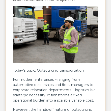
Today’s topic: Outsourcing transportation.
For modern enterprises – ranging from
automotive dealerships and fleet managers to
corporate relocation departments – logistics is a
strategic necessity. It transforms a fixed
operational burden into a scalable variable cost.
However, the hands-off nature of outsourcing