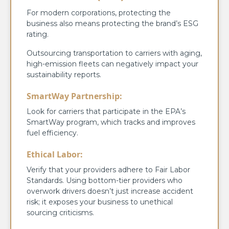
For modern corporations, protecting the
business also means protecting the brand’s ESG
rating.
Outsourcing transportation to carriers with aging,
high-emission fleets can negatively impact your
sustainability reports.
SmartWay Partnership:
Look for carriers that participate in the EPA’s
SmartWay program, which tracks and improves
fuel efficiency.
Ethical Labor:
Verify that your providers adhere to Fair Labor
Standards. Using bottom-tier providers who
overwork drivers doesn’t just increase accident
risk; it exposes your business to unethical
sourcing criticisms.