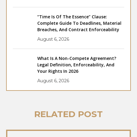
“Time Is Of The Essence” Clause:
Complete Guide To Deadlines, Material
Breaches, And Contract Enforceability
August 6, 2026
What Is A Non-Compete Agreement?
Legal Definition, Enforceability, And
Your Rights In 2026
August 6, 2026
RELATED POST