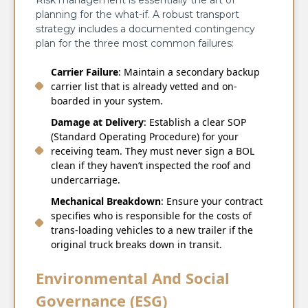
planning for the what-if. A robust transport
strategy includes a documented contingency
plan for the three most common failures:
Carrier Failure
: Maintain a secondary backup
carrier list that is already vetted and on-
boarded in your system.
Damage at Delivery
: Establish a clear SOP
(Standard Operating Procedure) for your
receiving team. They must never sign a BOL
clean if they haven’t inspected the roof and
undercarriage.
Mechanical Breakdown
: Ensure your contract
specifies who is responsible for the costs of
trans-loading vehicles to a new trailer if the
original truck breaks down in transit.
Environmental And Social
Governance (ESG)