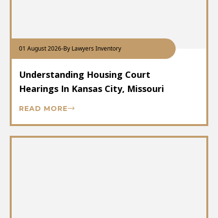
01 August 2026
-
By Lawyers Inventory
Understanding Housing Court
Hearings In Kansas City, Missouri
READ MORE