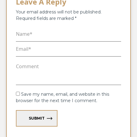
Leave A Reply
Your email address will not be published.
Required fields are marked
*
Save my name, email, and website in this
browser for the next time I comment.
SUBMIT