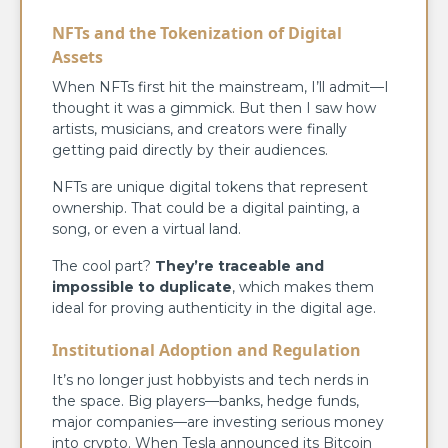
NFTs and the Tokenization of Digital
Assets
When NFTs first hit the mainstream, I’ll admit—I
thought it was a gimmick. But then I saw how
artists, musicians, and creators were finally
getting paid directly by their audiences.
NFTs are unique digital tokens that represent
ownership. That could be a digital painting, a
song, or even a virtual land.
The cool part?
They’re traceable and
impossible to duplicate
, which makes them
ideal for proving authenticity in the digital age.
Institutional Adoption and Regulation
It’s no longer just hobbyists and tech nerds in
the space. Big players—banks, hedge funds,
major companies—are investing serious money
into crypto. When Tesla announced its Bitcoin