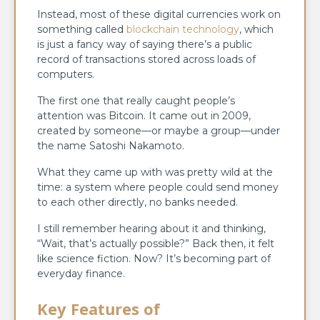
Instead, most of these digital currencies work on
something called
blockchain technology
, which
is just a fancy way of saying there’s a public
record of transactions stored across loads of
computers.
The first one that really caught people’s
attention was Bitcoin. It came out in 2009,
created by someone—or maybe a group—under
the name Satoshi Nakamoto.
What they came up with was pretty wild at the
time: a system where people could send money
to each other directly, no banks needed.
I still remember hearing about it and thinking,
“Wait, that’s actually possible?” Back then, it felt
like science fiction. Now? It’s becoming part of
everyday finance.
Key Features of