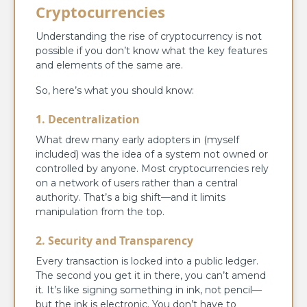
Cryptocurrencies
Understanding the rise of cryptocurrency is not
possible if you don’t know what the key features
and elements of the same are.
So, here’s what you should know:
1. Decentralization
What drew many early adopters in (myself
included) was the idea of a system not owned or
controlled by anyone. Most cryptocurrencies rely
on a network of users rather than a central
authority. That’s a big shift—and it limits
manipulation from the top.
2. Security and Transparency
Every transaction is locked into a public ledger.
The second you get it in there, you can’t amend
it. It’s like signing something in ink, not pencil—
but the ink is electronic. You don’t have to