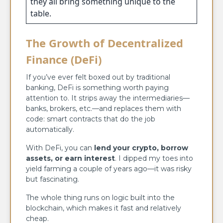
they all bring something unique to the
table.
The Growth of Decentralized
Finance (DeFi)
If you’ve ever felt boxed out by traditional
banking, DeFi is something worth paying
attention to. It strips away the intermediaries—
banks, brokers, etc.—and replaces them with
code: smart contracts that do the job
automatically.
With DeFi, you can
lend your crypto, borrow
assets, or earn interest
. I dipped my toes into
yield farming a couple of years ago—it was risky
but fascinating.
The whole thing runs on logic built into the
blockchain, which makes it fast and relatively
cheap.