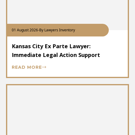
01 August 2026
-
By Lawyers Inventory
Kansas City Ex Parte Lawyer:
Immediate Legal Action Support
READ MORE