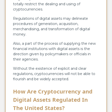
totally restrict the dealing and using of
cryptocurrencies.
Regulations of digital assets may delineate
procedures of generation, acquisition,
merchandising, and transformation of digital
money.
Also, a part of the process of supplying the new
financial institutions with digital assets is the
direction given by policymakers or officials in
their agencies.
Without the existence of explicit and clear
regulations, cryptocurrencies will not be able to
flourish and be widely accepted.
How Are Cryptocurrency and
Digital Assets Regulated In
The United States?