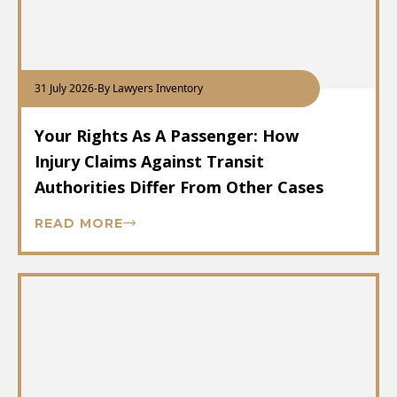
31 July 2026
-
By Lawyers Inventory
Your Rights As A Passenger: How
Injury Claims Against Transit
Authorities Differ From Other Cases
READ MORE