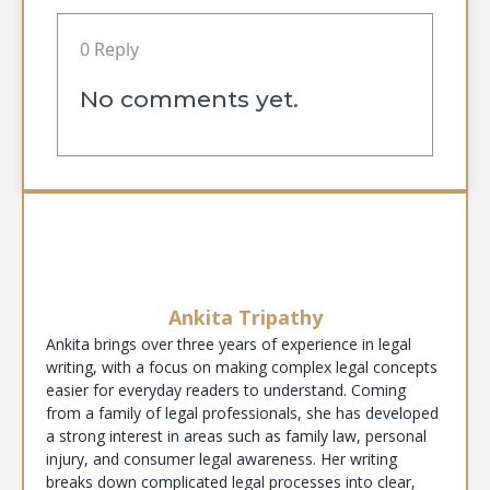
0 Reply
No comments yet.
Ankita Tripathy
Ankita brings over three years of experience in legal
writing, with a focus on making complex legal concepts
easier for everyday readers to understand. Coming
from a family of legal professionals, she has developed
a strong interest in areas such as family law, personal
injury, and consumer legal awareness. Her writing
breaks down complicated legal processes into clear,