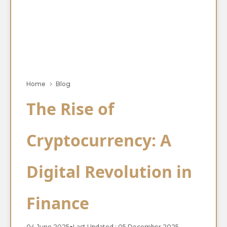
Home
Blog
The Rise of
Cryptocurrency: A
Digital Revolution in
Finance
04 June 2025
●
Last Updated : 05 December 2025