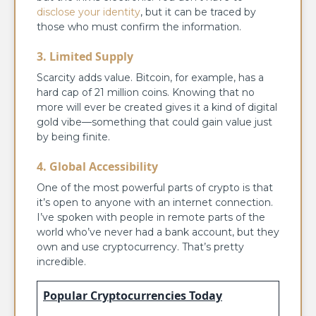
disclose your identity
, but it can be traced by
those who must confirm the information.
3. Limited Supply
Scarcity adds value. Bitcoin, for example, has a
hard cap of 21 million coins. Knowing that no
more will ever be created gives it a kind of digital
gold vibe—something that could gain value just
by being finite.
4. Global Accessibility
One of the most powerful parts of crypto is that
it’s open to anyone with an internet connection.
I’ve spoken with people in remote parts of the
world who’ve never had a bank account, but they
own and use cryptocurrency. That’s pretty
incredible.
Popular Cryptocurrencies Today