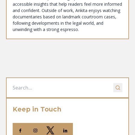
accessible insights that help readers feel more informed
and confident. Outside of work, Ankita enjoys watching
documentaries based on landmark courtroom cases,
following developments in the legal world, and
unwinding with a strong espresso.
Keep in Touch