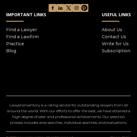
IMPORTANT LINKS
USEFUL LINKS
Find a Lawyer
About Us
Find a Lawfirm
Contact Us
Practice
Write for Us
Blog
Subscription
Lawyersinventory is a rating service for outstanding lawyers from all
around the world. With our efforts to offer the best, we have attained a
high degree of peer and professional achievements. Our selection
process includes area searches, individual searches, and evaluations.