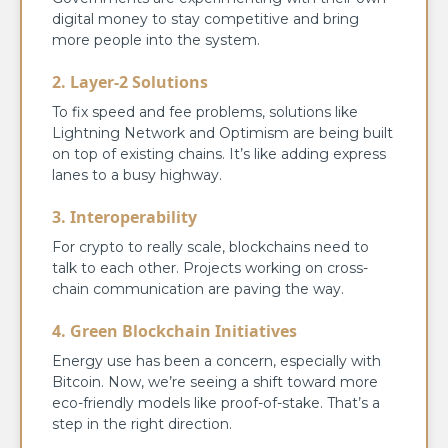
digital money to stay competitive and bring
more people into the system.
2. Layer-2 Solutions
To fix speed and fee problems, solutions like
Lightning Network and Optimism are being built
on top of existing chains. It’s like adding express
lanes to a busy highway.
3. Interoperability
For crypto to really scale, blockchains need to
talk to each other. Projects working on cross-
chain communication are paving the way.
4. Green Blockchain Initiatives
Energy use has been a concern, especially with
Bitcoin. Now, we’re seeing a shift toward more
eco-friendly models like proof-of-stake. That’s a
step in the right direction.