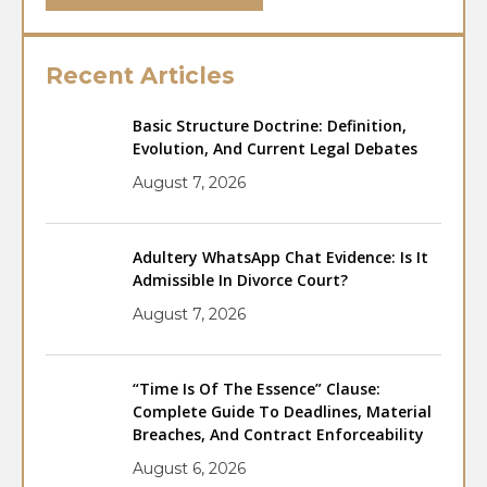
Recent Articles
Basic Structure Doctrine: Definition,
Evolution, And Current Legal Debates
August 7, 2026
Adultery WhatsApp Chat Evidence: Is It
Admissible In Divorce Court?
August 7, 2026
“Time Is Of The Essence” Clause:
Complete Guide To Deadlines, Material
Breaches, And Contract Enforceability
August 6, 2026