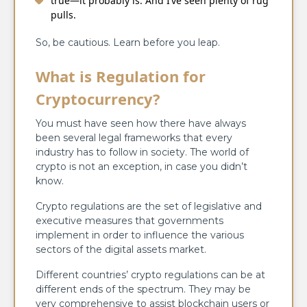
true—it probably is. And I’ve seen plenty of rug
pulls.
So, be cautious. Learn before you leap.
What is Regulation for
Cryptocurrency?
You must have seen how there have always
been several legal frameworks that every
industry has to follow in society. The world of
crypto is not an exception, in case you didn’t
know.
Crypto regulations are the set of legislative and
executive measures that governments
implement in order to influence the various
sectors of the digital assets market.
Different countries’ crypto regulations can be at
different ends of the spectrum. They may be
very comprehensive to assist blockchain users or