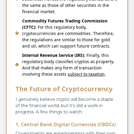
the same as those of other securities in the
financial market.
Commodity Futures Trading Commission
(CFTC):
For this regulatory body,
cryptocurrencies are commodities. Therefore,
the regulations are similar to those for gold
and oil, which can support future contracts.
Internal Revenue Service (IRS):
Finally, this
regulatory body classifies cryptos as property.
And that makes any form of transaction
involving these assets
subject to taxation
.
The Future of Cryptocurrency
I genuinely believe crypto will become a staple
of the financial world, but it’s still a work in
progress. A few things to watch:
1. Central Bank Digital Currencies (CBDCs)
Governments are experimenting with their own