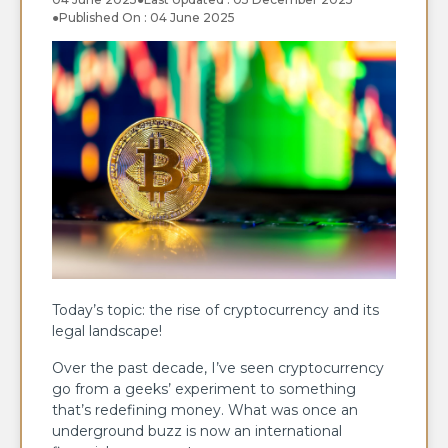
●
Published On : 04 June 2025
Today’s topic: the rise of cryptocurrency and its
legal landscape!
Over the past decade, I’ve seen cryptocurrency
go from a geeks’ experiment to something
that’s redefining money. What was once an
underground buzz is now an international