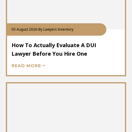
05 August 2026
-
By Lawyers Inventory
How To Actually Evaluate A DUI
Lawyer Before You Hire One
READ MORE