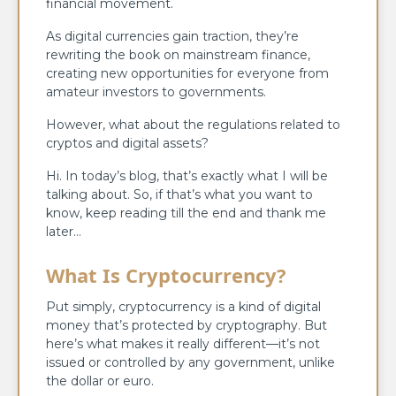
financial movement.
As digital currencies gain traction, they’re
rewriting the book on mainstream finance,
creating new opportunities for everyone from
amateur investors to governments.
However, what about the regulations related to
cryptos and digital assets?
Hi. In today’s blog, that’s exactly what I will be
talking about. So, if that’s what you want to
know, keep reading till the end and thank me
later…
What Is Cryptocurrency?
Put simply, cryptocurrency is a kind of digital
money that’s protected by cryptography. But
here’s what makes it really different—it’s not
issued or controlled by any government, unlike
the dollar or euro.