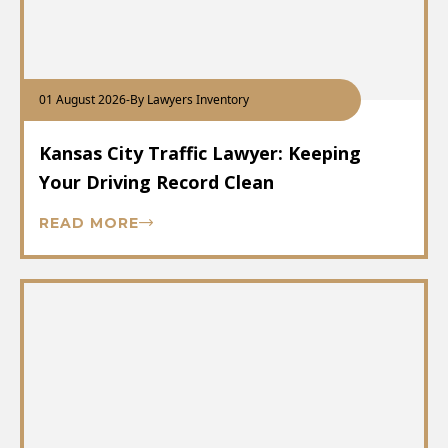
01 August 2026
-
By Lawyers Inventory
Kansas City Traffic Lawyer: Keeping
Your Driving Record Clean
READ MORE