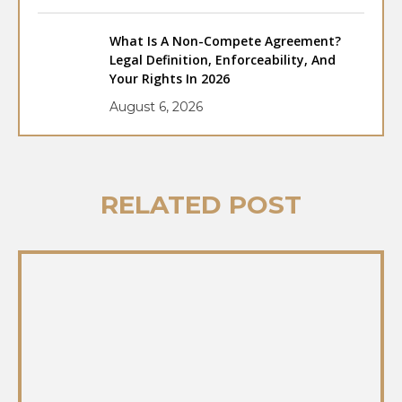
What Is A Non-Compete Agreement?
Legal Definition, Enforceability, And
Your Rights In 2026
August 6, 2026
RELATED POST