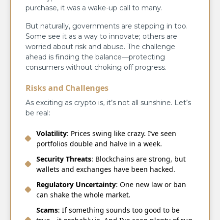
purchase, it was a wake-up call to many.
But naturally, governments are stepping in too.
Some see it as a way to innovate; others are
worried about risk and abuse. The challenge
ahead is finding the balance—protecting
consumers without choking off progress.
Risks and Challenges
As exciting as crypto is, it’s not all sunshine. Let’s
be real:
Volatility
: Prices swing like crazy. I’ve seen
portfolios double and halve in a week.
Security Threats
: Blockchains are strong, but
wallets and exchanges have been hacked.
Regulatory Uncertainty
: One new law or ban
can shake the whole market.
Scams
: If something sounds too good to be