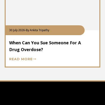
30 July 2026
-
By Ankita Tripathy
When Can You Sue Someone For A
Drug Overdose?
READ MORE