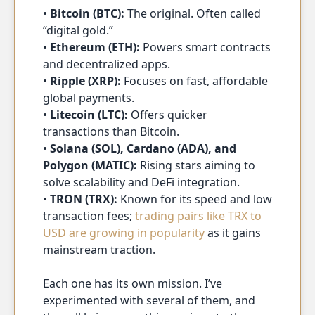
•
Bitcoin (BTC):
The original. Often called
“digital gold.”
•
Ethereum (ETH):
Powers smart contracts
and decentralized apps.
•
Ripple (XRP):
Focuses on fast, affordable
global payments.
•
Litecoin (LTC):
Offers quicker
transactions than Bitcoin.
•
Solana (SOL), Cardano (ADA), and
Polygon (MATIC):
Rising stars aiming to
solve scalability and DeFi integration.
•
TRON (TRX):
Known for its speed and low
transaction fees;
trading pairs like TRX to
USD are growing in popularity
as it gains
mainstream traction.
Each one has its own mission. I’ve
experimented with several of them, and