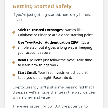
Getting Started Safely
If you’re just getting started, here’s my honest
advice:
Stick to Trusted Exchanges:
Names like
Coinbase or Binance are a good starting point.
Use Two-Factor Authentication (2FA):
It’s a
simple step, but it goes a long way in keeping
your account secure.
Read Up:
Don’t just follow the hype. Take time
to learn how things work.
Start Small:
Your first investment shouldn’t
keep you up at night. Ease into it.
Cryptocurrency isn’t just some passing fad that’ll
disappear—it’s a huge change in the way we deal
with money and value.
There are issues, I know. But the potential to