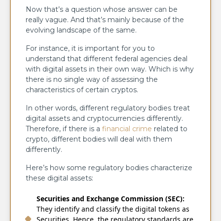
Now that’s a question whose answer can be
really vague. And that’s mainly because of the
evolving landscape of the same.
For instance, it is important for you to
understand that different federal agencies deal
with digital assets in their own way. Which is why
there is no single way of assessing the
characteristics of certain cryptos.
In other words, different regulatory bodies treat
digital assets and cryptocurrencies differently.
Therefore, if there is a
financial crime
related to
crypto, different bodies will deal with them
differently.
Here’s how some regulatory bodies characterize
these digital assets:
Securities and Exchange Commission (SEC):
They identify and classify the digital tokens as
Securities. Hence, the regulatory standards are