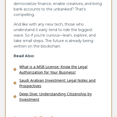
democratize finance, enable creatives, and bring
bank accounts to the unbanked? That’s
compelling.
And like with any new tech, those who
understand it early tend to ride the biggest
wave. So if you’re curious—learn, explore, and
take small steps. The future is already being
written on the blockchain.
Read Also:
What is a MSB License: Know the Legal
Authorization for Your Business!
Saudi Arabian Investment: Legal Notes and
Prospectives
Deep Dive: Understanding Citizenship by
Investment